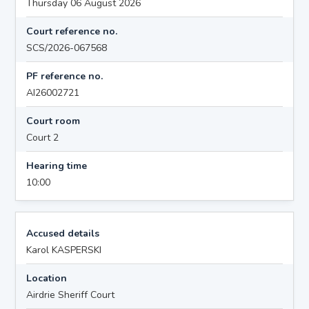
Thursday 06 August 2026
Court reference no.
SCS/2026-067568
PF reference no.
AI26002721
Court room
Court 2
Hearing time
10:00
Accused details
Karol KASPERSKI
Location
Airdrie Sheriff Court