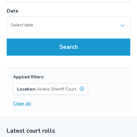
Date
Search
Applied filters:
Location:
Airdrie Sheriff Court
Clear all
Latest court rolls