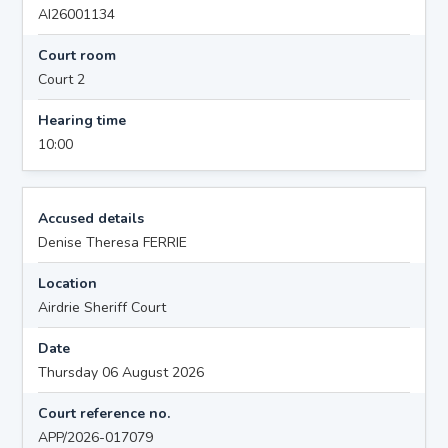
AI26001134
Court room
Court 2
Hearing time
10:00
Accused details
Denise Theresa FERRIE
Location
Airdrie Sheriff Court
Date
Thursday 06 August 2026
Court reference no.
APP/2026-017079