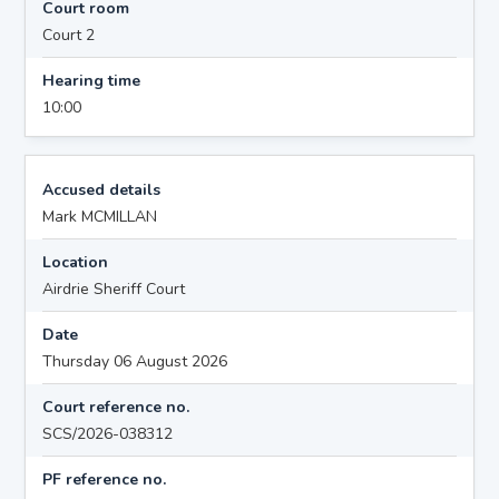
Court room
Court 2
Hearing time
10:00
Accused details
Mark MCMILLAN
Location
Airdrie Sheriff Court
Date
Thursday 06 August 2026
Court reference no.
SCS/2026-038312
PF reference no.