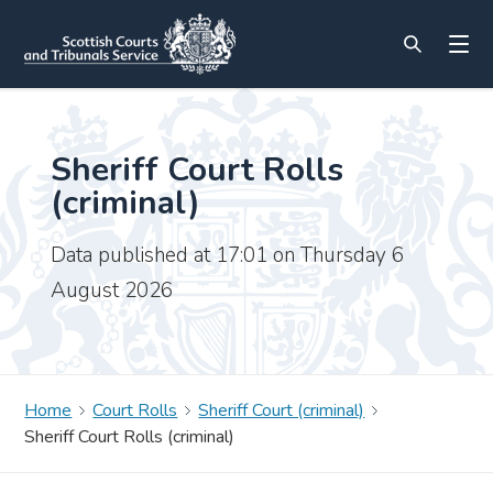
Sheriff Court Rolls
(criminal)
Data published at 17:01 on Thursday 6
August 2026
Home
Court Rolls
Sheriff Court (criminal)
Sheriff Court Rolls (criminal)