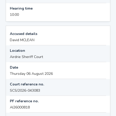
Hearing time
10:00
Accused details
David MCLEAN
Location
Airdrie Sheriff Court
Date
Thursday 06 August 2026
Court reference no.
SCS/2026-043083
PF reference no.
AI26000818