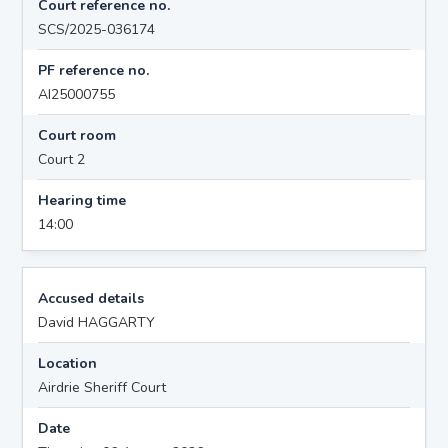
Court reference no.
SCS/2025-036174
PF reference no.
AI25000755
Court room
Court 2
Hearing time
14:00
Accused details
David HAGGARTY
Location
Airdrie Sheriff Court
Date