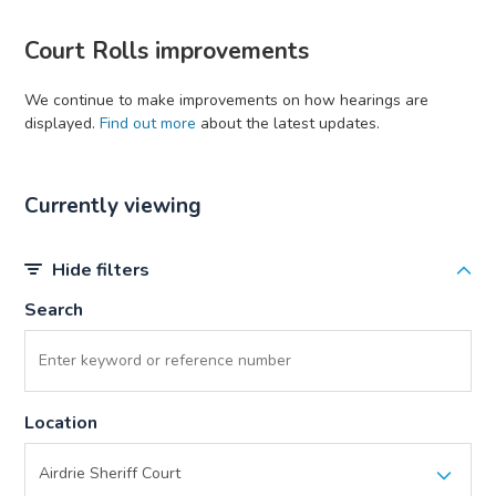
Court Rolls improvements
We continue to make improvements on how hearings are
displayed.
Find out more
about the latest updates.
Currently viewing
Hide filters
Search
Location