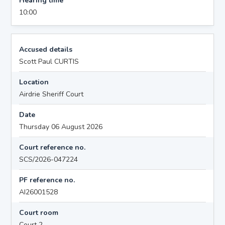
Hearing time
10:00
Accused details
Scott Paul CURTIS
Location
Airdrie Sheriff Court
Date
Thursday 06 August 2026
Court reference no.
SCS/2026-047224
PF reference no.
AI26001528
Court room
Court 2