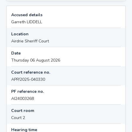
Accused details
Garreth LIDDELL
Location
Airdrie Sheriff Court
Date
Thursday 06 August 2026
Court reference no.
APP/2025-040330
PF reference no.
AI24003268
Court room
Court 2
Hearing time