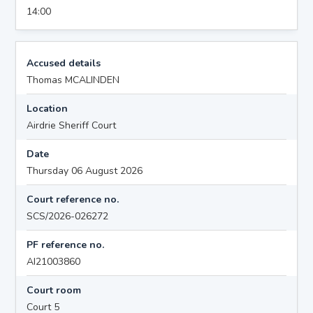
14:00
Accused details
Thomas MCALINDEN
Location
Airdrie Sheriff Court
Date
Thursday 06 August 2026
Court reference no.
SCS/2026-026272
PF reference no.
AI21003860
Court room
Court 5