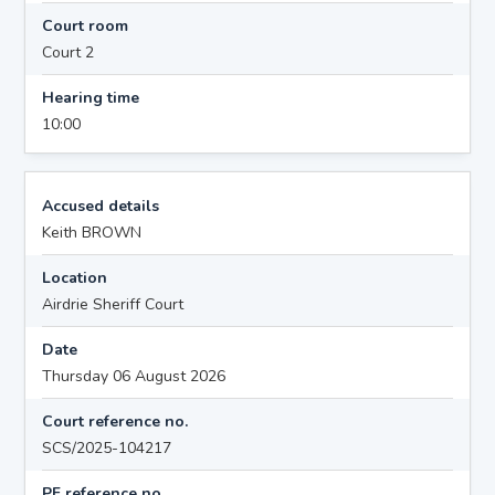
Court room
Court 2
Hearing time
10:00
Accused details
Keith BROWN
Location
Airdrie Sheriff Court
Date
Thursday 06 August 2026
Court reference no.
SCS/2025-104217
PF reference no.