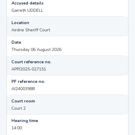
Accused details
Garreth LIDDELL
Location
Airdrie Sheriff Court
Date
Thursday 06 August 2026
Court reference no.
APP/2025-027151
PF reference no.
AI24003988
Court room
Court 2
Hearing time
14:00