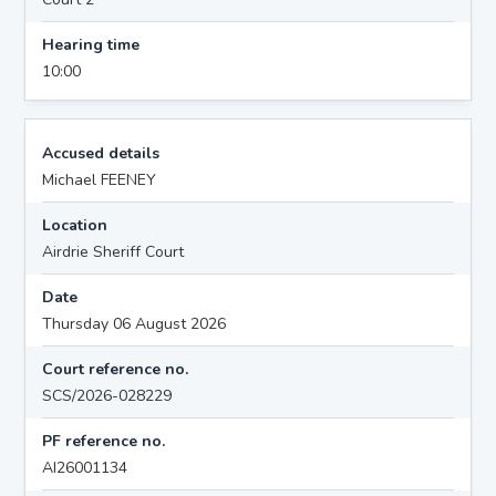
Hearing time
10:00
Accused details
Michael FEENEY
Location
Airdrie Sheriff Court
Date
Thursday 06 August 2026
Court reference no.
SCS/2026-028229
PF reference no.
AI26001134