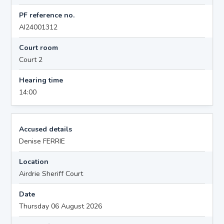
PF reference no.
AI24001312
Court room
Court 2
Hearing time
14:00
Accused details
Denise FERRIE
Location
Airdrie Sheriff Court
Date
Thursday 06 August 2026