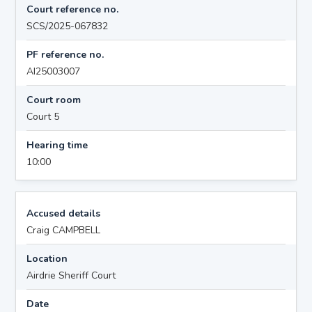
Court reference no.
SCS/2025-067832
PF reference no.
AI25003007
Court room
Court 5
Hearing time
10:00
Accused details
Craig CAMPBELL
Location
Airdrie Sheriff Court
Date