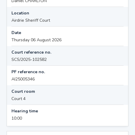
Daniel CHARLTON
Location
Airdrie Sheriff Court
Date
Thursday 06 August 2026
Court reference no.
SCS/2025-102582
PF reference no.
AI25005346
Court room
Court 4
Hearing time
10:00