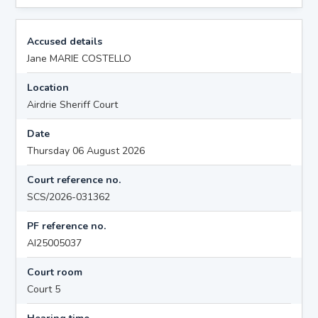
Accused details
Jane MARIE COSTELLO
Location
Airdrie Sheriff Court
Date
Thursday 06 August 2026
Court reference no.
SCS/2026-031362
PF reference no.
AI25005037
Court room
Court 5