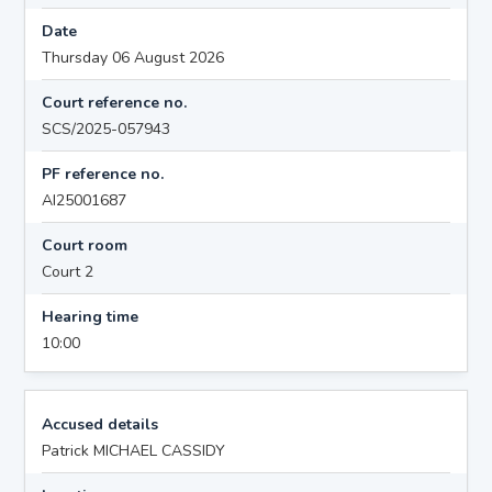
Date
Thursday 06 August 2026
Court reference no.
SCS/2025-057943
PF reference no.
AI25001687
Court room
Court 2
Hearing time
10:00
Accused details
Patrick MICHAEL CASSIDY