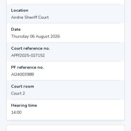
Location
Airdrie Sheriff Court
Date
Thursday 06 August 2026
Court reference no.
APP/2025-027152
PF reference no.
AI24003988
Court room
Court 2
Hearing time
14:00