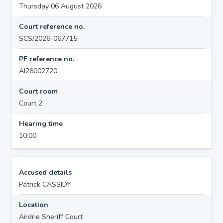
Thursday 06 August 2026
Court reference no.
SCS/2026-067715
PF reference no.
AI26002720
Court room
Court 2
Hearing time
10:00
Accused details
Patrick CASSIDY
Location
Airdrie Sheriff Court