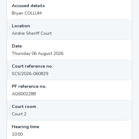
Accused details
Bryan COLLUM
Location
Airdrie Sheriff Court
Date
Thursday 06 August 2026
Court reference no.
SCS/2026-060829
PF reference no.
AI26002288
Court room
Court 2
Hearing time
10:00