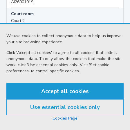
AI26001019
Court room
Court 2
Hearing time
We use cookies to collect anonymous data to help us improve
10:00
your site browsing experience.
Click 'Accept all cookies' to agree to all cookies that collect
anonymous data. To only allow the cookies that make the site
Accused details
work, click 'Use essential cookies only.' Visit 'Set cookie
Daryll JAMES MORRISON
preferences' to control specific cookies.
Location
Airdrie Sheriff Court
Accept all cookies
Date
Thursday 06 August 2026
Use essential cookies only
Court reference no.
Cookies Page
SCS/2026-060447