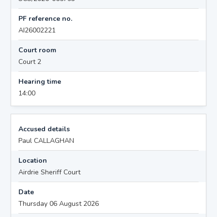
PF reference no.
AI26002221
Court room
Court 2
Hearing time
14:00
Accused details
Paul CALLAGHAN
Location
Airdrie Sheriff Court
Date
Thursday 06 August 2026