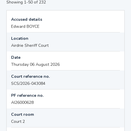
Showing 1-50 of 232
Accused details
Edward BOYCE
Location
Airdrie Sheriff Court
Date
Thursday 06 August 2026
Court reference no.
SCS/2026-043084
PF reference no.
AI26000628
Court room
Court 2