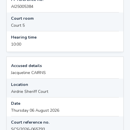
AI25005384
Court room
Court 5
Hearing time
10:00
Accused details
Jacqueline CAIRNS
Location
Airdrie Sheriff Court
Date
Thursday 06 August 2026
Court reference no.
SCS/2026-065793