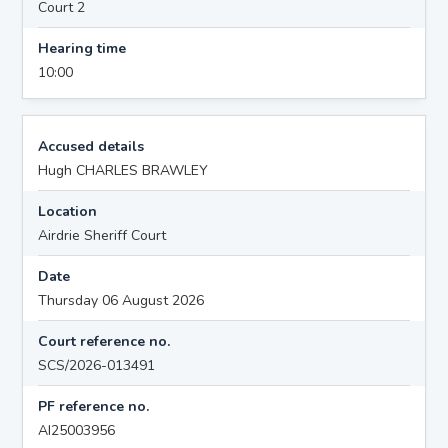
Court 2
Hearing time
10:00
Accused details
Hugh CHARLES BRAWLEY
Location
Airdrie Sheriff Court
Date
Thursday 06 August 2026
Court reference no.
SCS/2026-013491
PF reference no.
AI25003956