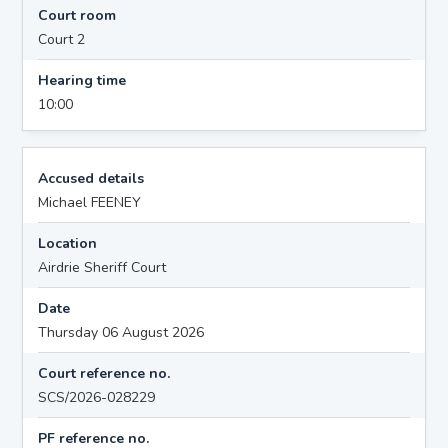
Court room
Court 2
Hearing time
10:00
Accused details
Michael FEENEY
Location
Airdrie Sheriff Court
Date
Thursday 06 August 2026
Court reference no.
SCS/2026-028229
PF reference no.