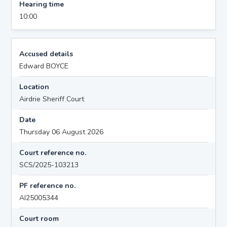
Hearing time
10:00
Accused details
Edward BOYCE
Location
Airdrie Sheriff Court
Date
Thursday 06 August 2026
Court reference no.
SCS/2025-103213
PF reference no.
AI25005344
Court room