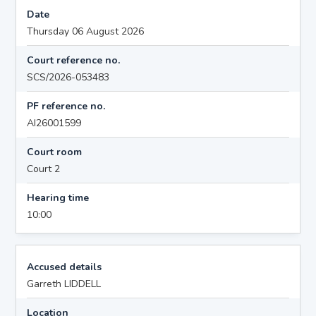
Date
Thursday 06 August 2026
Court reference no.
SCS/2026-053483
PF reference no.
AI26001599
Court room
Court 2
Hearing time
10:00
Accused details
Garreth LIDDELL
Location