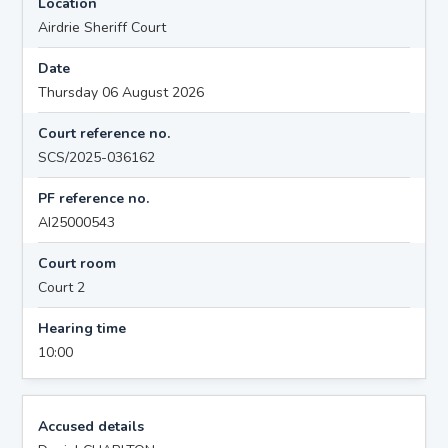
Location
Airdrie Sheriff Court
Date
Thursday 06 August 2026
Court reference no.
SCS/2025-036162
PF reference no.
AI25000543
Court room
Court 2
Hearing time
10:00
Accused details