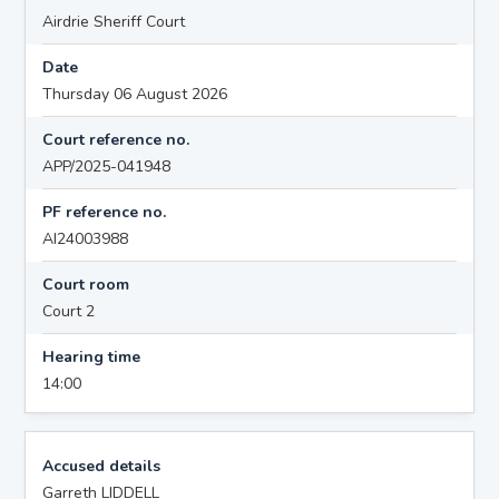
Airdrie Sheriff Court
Date
Thursday 06 August 2026
Court reference no.
APP/2025-041948
PF reference no.
AI24003988
Court room
Court 2
Hearing time
14:00
Accused details
Garreth LIDDELL