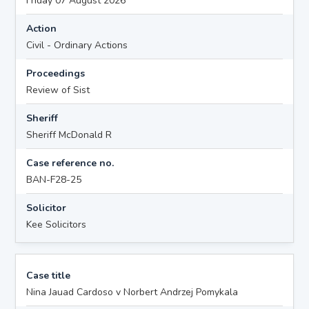
Friday 07 August 2026
Action
Civil - Ordinary Actions
Proceedings
Review of Sist
Sheriff
Sheriff McDonald R
Case reference no.
BAN-F28-25
Solicitor
Kee Solicitors
Case title
Nina Jauad Cardoso v Norbert Andrzej Pomykala