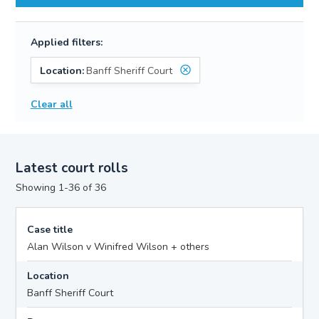
Applied filters:
Location:
Banff Sheriff Court
Clear all
Latest court rolls
Showing 1-36 of 36
Case title
Alan Wilson v Winifred Wilson + others
Location
Banff Sheriff Court