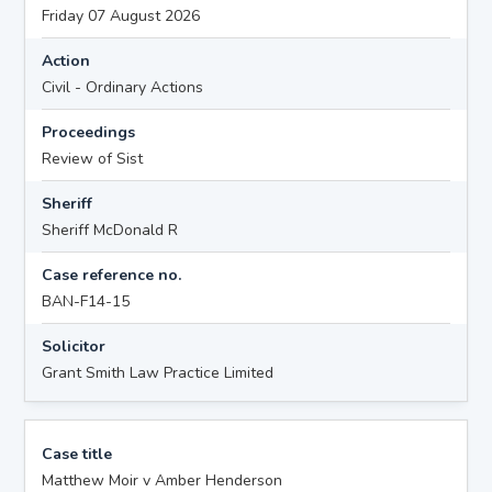
Friday 07 August 2026
Action
Civil - Ordinary Actions
Proceedings
Review of Sist
Sheriff
Sheriff McDonald R
Case reference no.
BAN-F14-15
Solicitor
Grant Smith Law Practice Limited
Case title
Matthew Moir v Amber Henderson