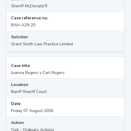
Sheriff McDonald R
Case reference no.
BAN-A29-25
Solicitor
Grant Smith Law Practice Limited
Case title
Joanna Rogers v Carl Rogers
Location
Banff Sheriff Court
Date
Friday 07 August 2026
Action
Civil - Ordinary Actions