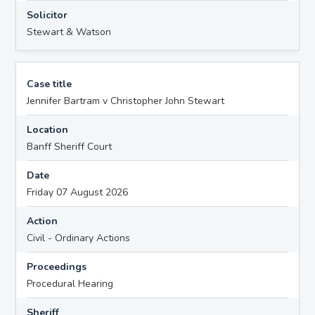
Solicitor
Stewart & Watson
Case title
Jennifer Bartram v Christopher John Stewart
Location
Banff Sheriff Court
Date
Friday 07 August 2026
Action
Civil - Ordinary Actions
Proceedings
Procedural Hearing
Sheriff