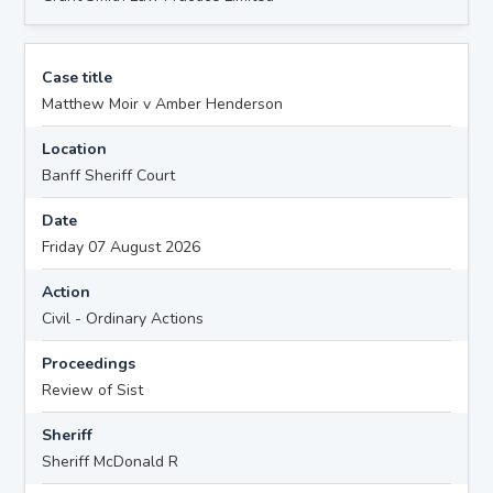
Case title
Matthew Moir v Amber Henderson
Location
Banff Sheriff Court
Date
Friday 07 August 2026
Action
Civil - Ordinary Actions
Proceedings
Review of Sist
Sheriff
Sheriff McDonald R