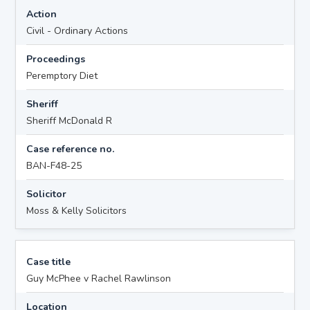
Action
Civil - Ordinary Actions
Proceedings
Peremptory Diet
Sheriff
Sheriff McDonald R
Case reference no.
BAN-F48-25
Solicitor
Moss & Kelly Solicitors
Case title
Guy McPhee v Rachel Rawlinson
Location