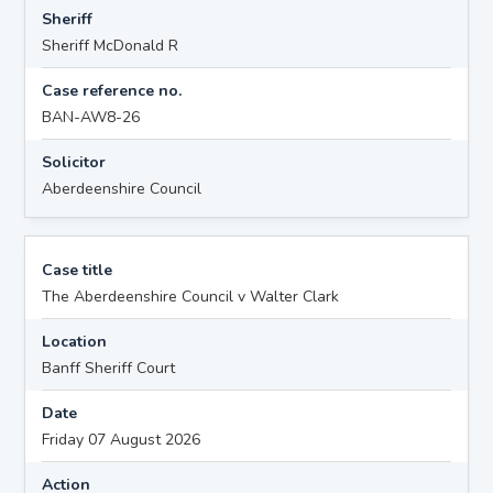
Sheriff
Sheriff McDonald R
Case reference no.
BAN-AW8-26
Solicitor
Aberdeenshire Council
Case title
The Aberdeenshire Council v Walter Clark
Location
Banff Sheriff Court
Date
Friday 07 August 2026
Action