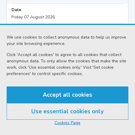
Date
Friday 07 August 2026
Action
Civil - Ordinary Actions
We use cookies to collect anonymous data to help us improve
your site browsing experience.
Proceedings
Click 'Accept all cookies' to agree to all cookies that collect
Further Preliminary Hearing
anonymous data. To only allow the cookies that make the site
work, click 'Use essential cookies only.' Visit 'Set cookie
Sheriff
preferences' to control specific cookies.
Sheriff McDonald R
Case reference no.
Accept all cookies
BAN-B22-26
Solicitor
Use essential cookies only
Rradar (Scotland) Limited
Cookies Page