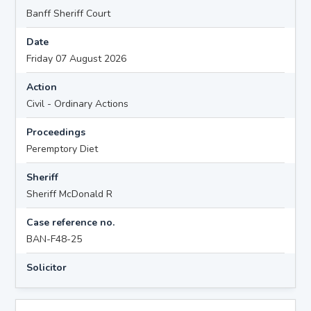
Banff Sheriff Court
Date
Friday 07 August 2026
Action
Civil - Ordinary Actions
Proceedings
Peremptory Diet
Sheriff
Sheriff McDonald R
Case reference no.
BAN-F48-25
Solicitor