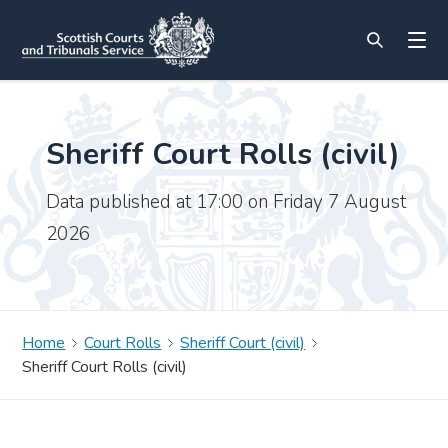
Sheriff Court Rolls (civil)
Data published at 17:00 on Friday 7 August
2026
Home
Court Rolls
Sheriff Court (civil)
Sheriff Court Rolls (civil)