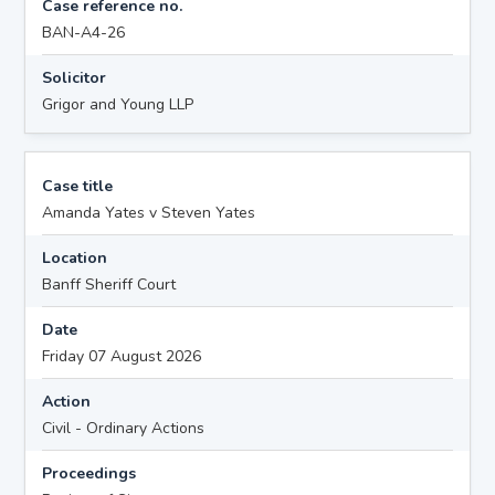
Case reference no.
BAN-A4-26
Solicitor
Grigor and Young LLP
Case title
Amanda Yates v Steven Yates
Location
Banff Sheriff Court
Date
Friday 07 August 2026
Action
Civil - Ordinary Actions
Proceedings