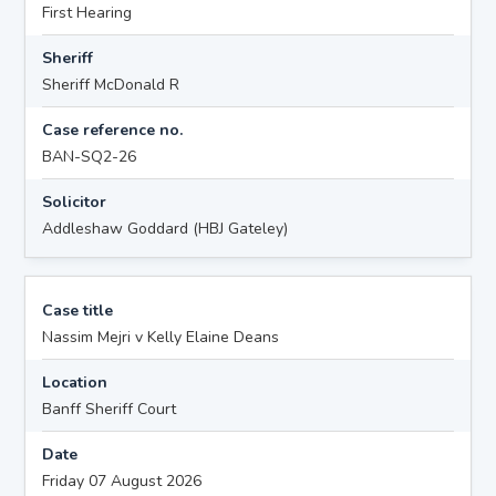
First Hearing
Sheriff
Sheriff McDonald R
Case reference no.
BAN-SQ2-26
Solicitor
Addleshaw Goddard (HBJ Gateley)
Case title
Nassim Mejri v Kelly Elaine Deans
Location
Banff Sheriff Court
Date
Friday 07 August 2026