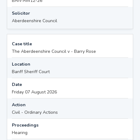
BAN-AW12-26
Solicitor
Aberdeenshire Council
Case title
The Aberdeenshire Council v - Barry Rose
Location
Banff Sheriff Court
Date
Friday 07 August 2026
Action
Civil - Ordinary Actions
Proceedings
Hearing