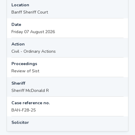
Location
Banff Sheriff Court
Date
Friday 07 August 2026
Action
Civil - Ordinary Actions
Proceedings
Review of Sist
Sheriff
Sheriff McDonald R
Case reference no.
BAN-F28-25
Solicitor