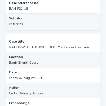
Case reference no.
BAN-F21-18
Solicitor
Peterkins
Case title
NATIONWIDE BUILDING SOCIETY v Teresa Davidson
Location
Banff Sheriff Court
Date
Friday 07 August 2026
Action
Civil - Ordinary Actions
Proceedings