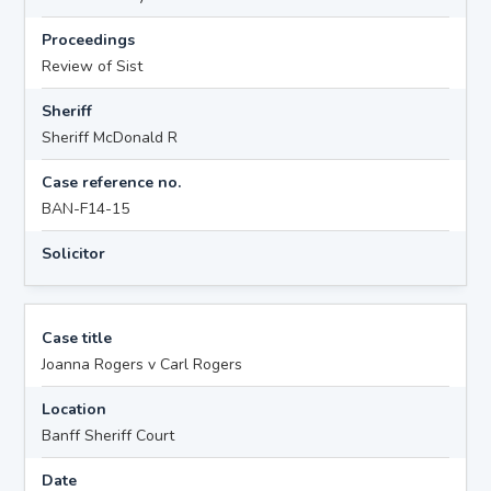
Proceedings
Review of Sist
Sheriff
Sheriff McDonald R
Case reference no.
BAN-F14-15
Solicitor
Case title
Joanna Rogers v Carl Rogers
Location
Banff Sheriff Court
Date