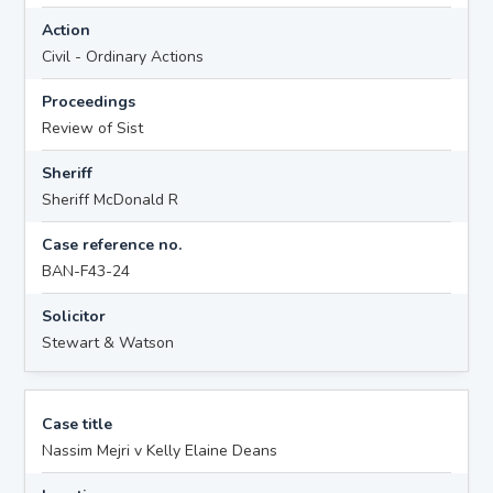
Action
Civil - Ordinary Actions
Proceedings
Review of Sist
Sheriff
Sheriff McDonald R
Case reference no.
BAN-F43-24
Solicitor
Stewart & Watson
Case title
Nassim Mejri v Kelly Elaine Deans