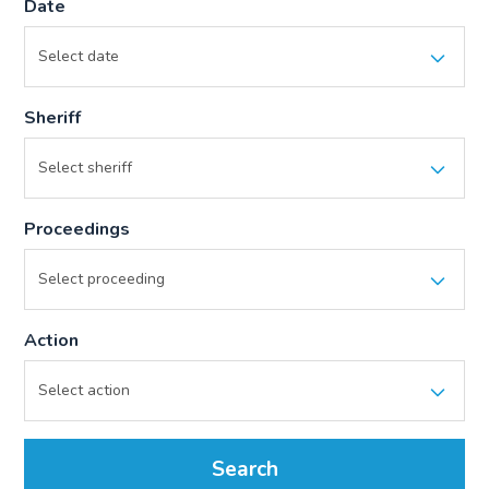
Date
Sheriff
Proceedings
Action
Search