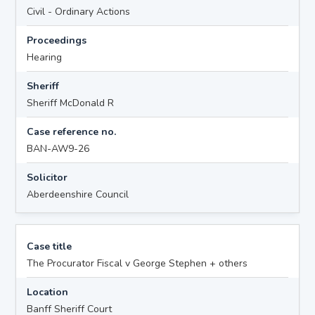
Civil - Ordinary Actions
Proceedings
Hearing
Sheriff
Sheriff McDonald R
Case reference no.
BAN-AW9-26
Solicitor
Aberdeenshire Council
Case title
The Procurator Fiscal v George Stephen + others
Location
Banff Sheriff Court