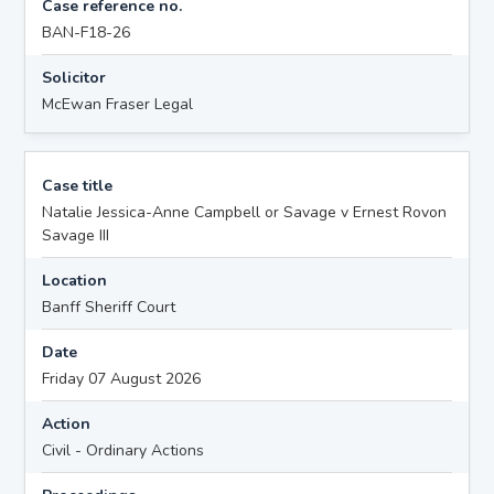
Case reference no.
BAN-F18-26
Solicitor
McEwan Fraser Legal
Case title
Natalie Jessica-Anne Campbell or Savage v Ernest Rovon
Savage III
Location
Banff Sheriff Court
Date
Friday 07 August 2026
Action
Civil - Ordinary Actions