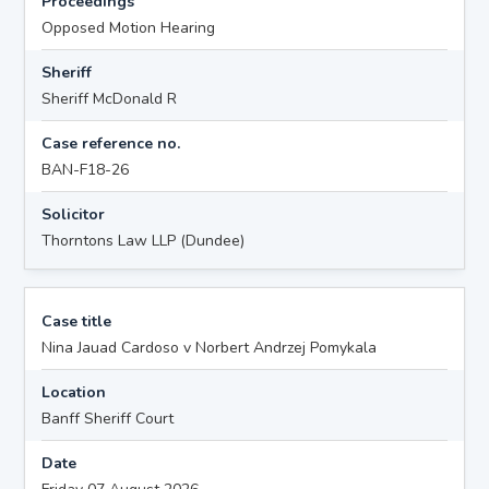
Proceedings
Opposed Motion Hearing
Sheriff
Sheriff McDonald R
Case reference no.
BAN-F18-26
Solicitor
Thorntons Law LLP (Dundee)
Case title
Nina Jauad Cardoso v Norbert Andrzej Pomykala
Location
Banff Sheriff Court
Date