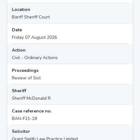
Location
Banff Sheriff Court
Date
Friday 07 August 2026
Action
Civil - Ordinary Actions
Proceedings
Review of Sist
Sheriff
Sheriff McDonald R
Case reference no.
BAN-F21-18
Solicitor
Grant Smith Law Practice Limited