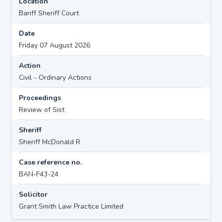
Location
Banff Sheriff Court
Date
Friday 07 August 2026
Action
Civil - Ordinary Actions
Proceedings
Review of Sist
Sheriff
Sheriff McDonald R
Case reference no.
BAN-F43-24
Solicitor
Grant Smith Law Practice Limited