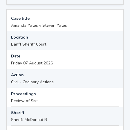
Case title
Amanda Yates v Steven Yates
Location
Banff Sheriff Court
Date
Friday 07 August 2026
Action
Civil - Ordinary Actions
Proceedings
Review of Sist
Sheriff
Sheriff McDonald R