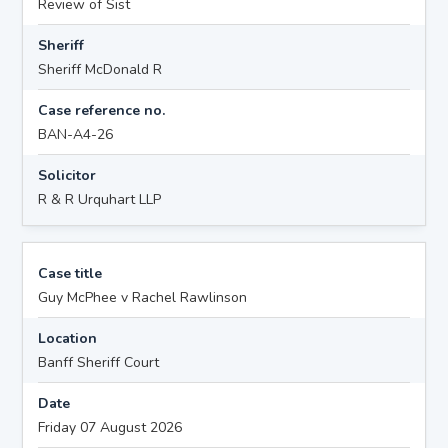
Review of Sist
Sheriff
Sheriff McDonald R
Case reference no.
BAN-A4-26
Solicitor
R & R Urquhart LLP
Case title
Guy McPhee v Rachel Rawlinson
Location
Banff Sheriff Court
Date
Friday 07 August 2026