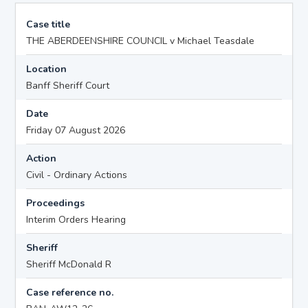
Case title
THE ABERDEENSHIRE COUNCIL v Michael Teasdale
Location
Banff Sheriff Court
Date
Friday 07 August 2026
Action
Civil - Ordinary Actions
Proceedings
Interim Orders Hearing
Sheriff
Sheriff McDonald R
Case reference no.