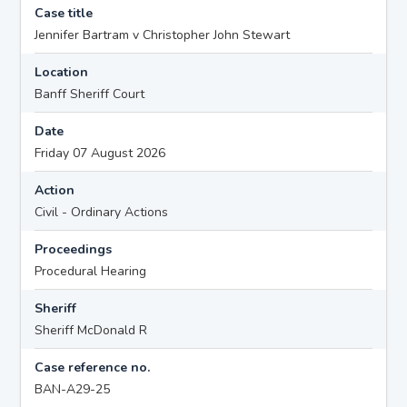
Case title
Jennifer Bartram v Christopher John Stewart
Location
Banff Sheriff Court
Date
Friday 07 August 2026
Action
Civil - Ordinary Actions
Proceedings
Procedural Hearing
Sheriff
Sheriff McDonald R
Case reference no.
BAN-A29-25