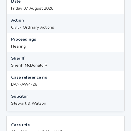
Date
Friday 07 August 2026
Action
Civil - Ordinary Actions
Proceedings
Hearing
Sheriff
Sheriff McDonald R
Case reference no.
BAN-AW4-26
Solicitor
Stewart & Watson
Case title