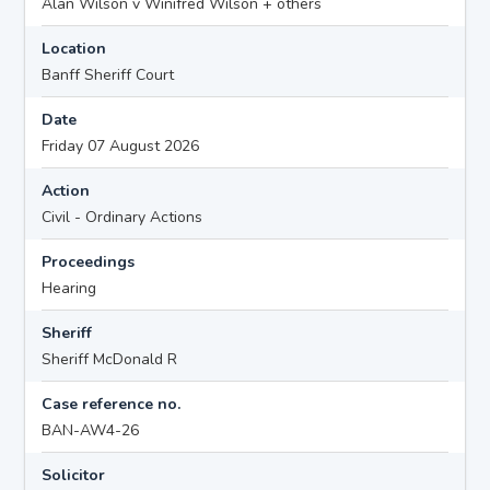
Alan Wilson v Winifred Wilson + others
Location
Banff Sheriff Court
Date
Friday 07 August 2026
Action
Civil - Ordinary Actions
Proceedings
Hearing
Sheriff
Sheriff McDonald R
Case reference no.
BAN-AW4-26
Solicitor