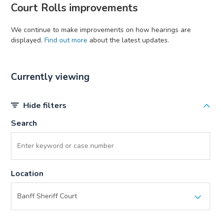
Court Rolls improvements
We continue to make improvements on how hearings are
displayed.
Find out more
about the latest updates.
Currently viewing
Hide filters
Search
Location