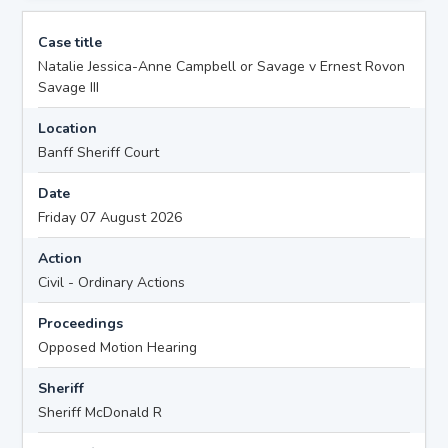
Case title
Natalie Jessica-Anne Campbell or Savage v Ernest Rovon
Savage III
Location
Banff Sheriff Court
Date
Friday 07 August 2026
Action
Civil - Ordinary Actions
Proceedings
Opposed Motion Hearing
Sheriff
Sheriff McDonald R