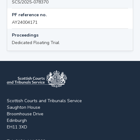
SCS/2025-078370
PF reference no.
AY24004171
Proceedings
Dedicated Floating Trial
Scottish Courts and Tribunals Service
Saughton House
Broomhouse Drive
Edinburgh
EH11 3XD