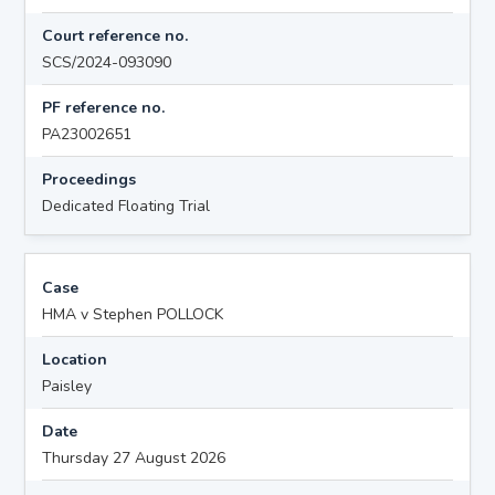
Court reference no.
SCS/2024-093090
PF reference no.
PA23002651
Proceedings
Dedicated Floating Trial
Case
HMA v Stephen POLLOCK
Location
Paisley
Date
Thursday 27 August 2026