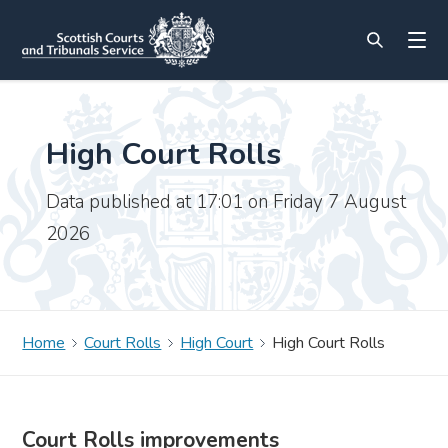
High Court Rolls
Data published at 17:01 on Friday 7 August
2026
Home
Court Rolls
High Court
High Court Rolls
Court Rolls improvements