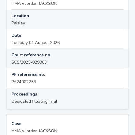
HMA v Jordan JACKSON
Location
Paisley
Date
Tuesday 04 August 2026
Court reference no.
SCS/2025-029963
PF reference no.
PA24002255
Proceedings
Dedicated Floating Trial
Case
HMA v Jordan JACKSON