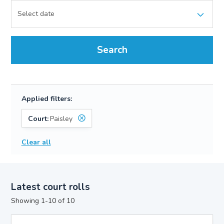
Search
Applied filters:
Court:
Paisley
Clear all
Latest court rolls
Showing 1-10 of 10