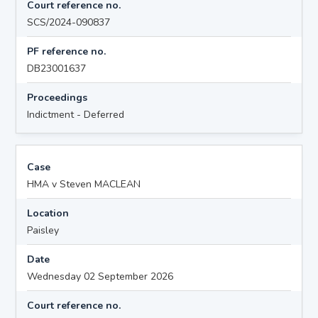
Court reference no.
SCS/2024-090837
PF reference no.
DB23001637
Proceedings
Indictment - Deferred
Case
HMA v Steven MACLEAN
Location
Paisley
Date
Wednesday 02 September 2026
Court reference no.