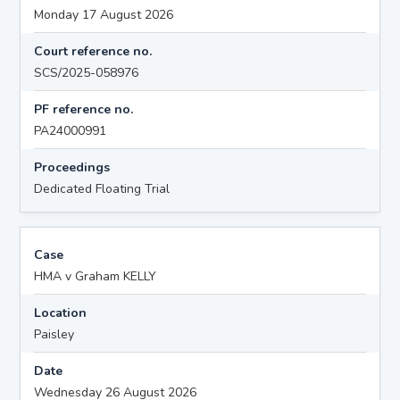
Monday 17 August 2026
Court reference no.
SCS/2025-058976
PF reference no.
PA24000991
Proceedings
Dedicated Floating Trial
Case
HMA v Graham KELLY
Location
Paisley
Date
Wednesday 26 August 2026