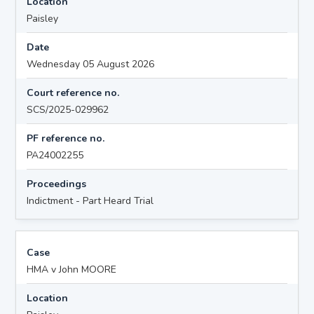
Location
Paisley
Date
Wednesday 05 August 2026
Court reference no.
SCS/2025-029962
PF reference no.
PA24002255
Proceedings
Indictment - Part Heard Trial
Case
HMA v John MOORE
Location