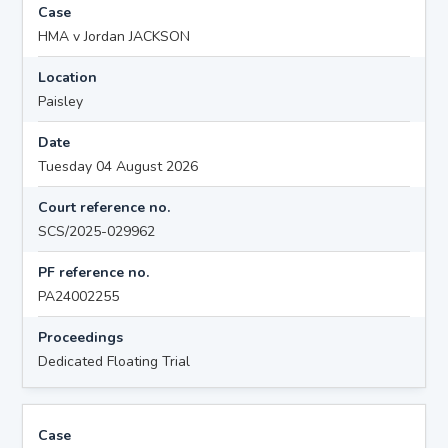
Case
HMA v Jordan JACKSON
Location
Paisley
Date
Tuesday 04 August 2026
Court reference no.
SCS/2025-029962
PF reference no.
PA24002255
Proceedings
Dedicated Floating Trial
Case