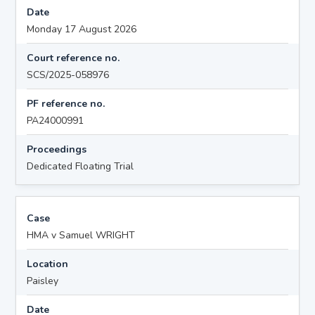
Date
Monday 17 August 2026
Court reference no.
SCS/2025-058976
PF reference no.
PA24000991
Proceedings
Dedicated Floating Trial
Case
HMA v Samuel WRIGHT
Location
Paisley
Date