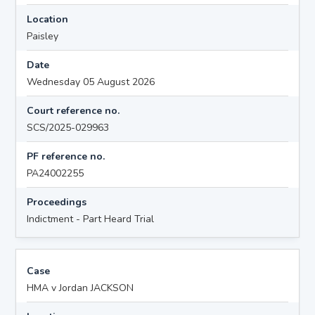
Location
Paisley
Date
Wednesday 05 August 2026
Court reference no.
SCS/2025-029963
PF reference no.
PA24002255
Proceedings
Indictment - Part Heard Trial
Case
HMA v Jordan JACKSON