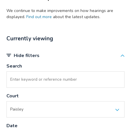
We continue to make improvements on how hearings are
displayed.
Find out more
about the latest updates.
Currently viewing
Hide filters
Search
Court
Date