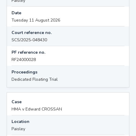
Paisley
Date
Tuesday 11 August 2026
Court reference no.
SCS/2025-048430
PF reference no.
RF24000028
Proceedings
Dedicated Floating Trial
Case
HMA v Edward CROSSAN
Location
Paisley