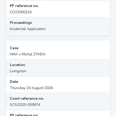
PF reference no.
CO22000214
Proceedings
Incidental Application
Case
HMA v Michal ZYNDA
Location
Livingston
Date
Thursday 20 August 2026
Court reference no.
SCS/2025-059974
PF reference no.