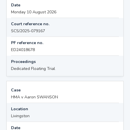
Date
Monday 10 August 2026
Court reference no.
SCS/2025-079167
PF reference no.
ED24018678
Proceedings
Dedicated Floating Trial
Case
HMA v Aaron SWANSON
Location
Livingston
Date