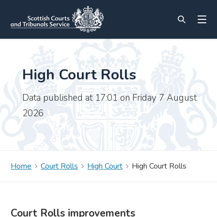
High Court Rolls
Data published at 17:01 on Friday 7 August
2026
Home
Court Rolls
High Court
High Court Rolls
Court Rolls improvements