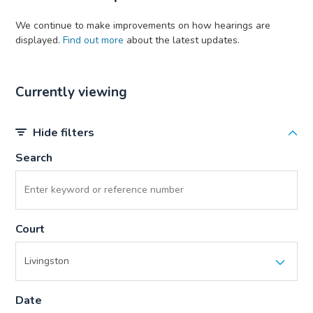
We continue to make improvements on how hearings are
displayed.
Find out more
about the latest updates.
Currently viewing
Hide filters
Search
Court
Date