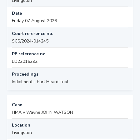
Livingston
Date
Friday 07 August 2026
Court reference no.
SCS/2024-014245
PF reference no.
ED22015292
Proceedings
Indictment - Part Heard Trial
Case
HMA v Wayne JOHN WATSON
Location
Livingston