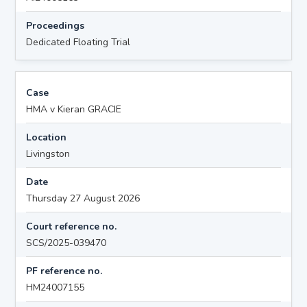
Proceedings
Dedicated Floating Trial
Case
HMA v Kieran GRACIE
Location
Livingston
Date
Thursday 27 August 2026
Court reference no.
SCS/2025-039470
PF reference no.
HM24007155