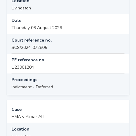
Location
Livingston
Date
Thursday 06 August 2026
Court reference no.
SCS/2024-072805
PF reference no.
LI23001284
Proceedings
Indictment - Deferred
Case
HMA v Akbar ALI
Location