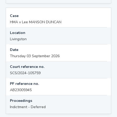
Case
HMA v Lee MANSON DUNCAN
Location
Livingston
Date
Thursday 03 September 2026
Court reference no.
SCS/2024-105759
PF reference no.
AB23005945
Proceedings
Indictment - Deferred