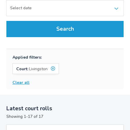
Search
Applied filters:
Court:
Livingston
Clear all
Latest court rolls
Showing 1-17 of 17