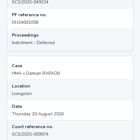
SCS/2025-049234
PF reference no.
DN24001058
Proceedings
Indictment - Deferred
Case
HMA v Damian RAPACKI
Location
Livingston
Date
Thursday 20 August 2026
Court reference no.
SCS/2025-059974