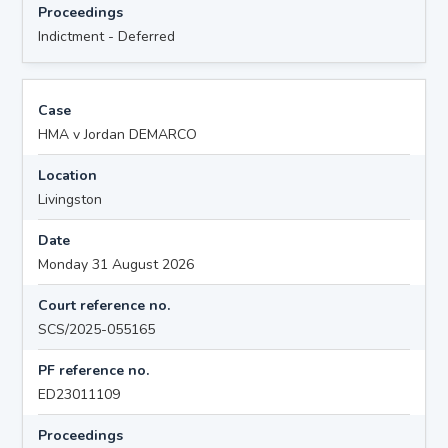
Proceedings
Indictment - Deferred
Case
HMA v Jordan DEMARCO
Location
Livingston
Date
Monday 31 August 2026
Court reference no.
SCS/2025-055165
PF reference no.
ED23011109
Proceedings