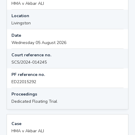
HMA v Akbar ALI
Location
Livingston
Date
Wednesday 05 August 2026
Court reference no.
SCS/2024-014245
PF reference no.
ED22015292
Proceedings
Dedicated Floating Trial
Case
HMA v Akbar ALI