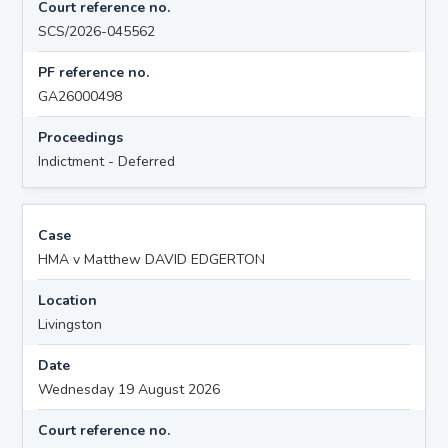
Court reference no.
SCS/2026-045562
PF reference no.
GA26000498
Proceedings
Indictment - Deferred
Case
HMA v Matthew DAVID EDGERTON
Location
Livingston
Date
Wednesday 19 August 2026
Court reference no.