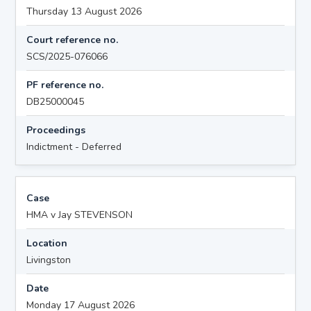
Thursday 13 August 2026
Court reference no.
SCS/2025-076066
PF reference no.
DB25000045
Proceedings
Indictment - Deferred
Case
HMA v Jay STEVENSON
Location
Livingston
Date
Monday 17 August 2026