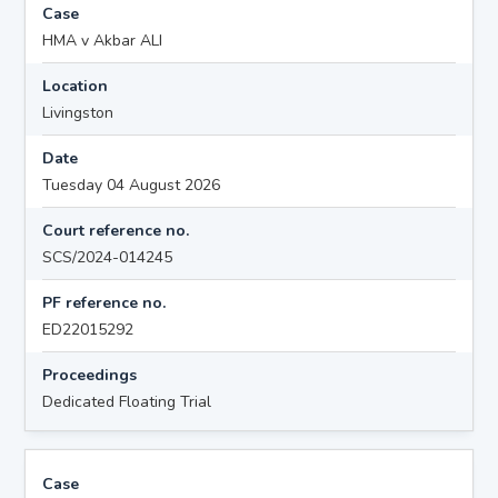
Case
HMA v Akbar ALI
Location
Livingston
Date
Tuesday 04 August 2026
Court reference no.
SCS/2024-014245
PF reference no.
ED22015292
Proceedings
Dedicated Floating Trial
Case