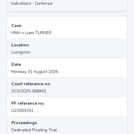
Indictment - Deferred
Case
HMA v Liam TURNER
Location
Livingston
Date
Monday 31 August 2026
Court reference no.
SCS/2025-068461
PF reference no.
LI23003351
Proceedings
Dedicated Floating Trial