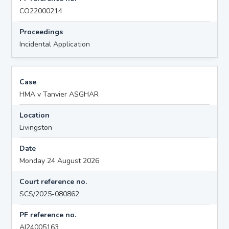
CO22000214
Proceedings
Incidental Application
Case
HMA v Tanvier ASGHAR
Location
Livingston
Date
Monday 24 August 2026
Court reference no.
SCS/2025-080862
PF reference no.
AI24005163