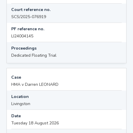
Court reference no.
SCS/2025-076919
PF reference no.
LI24004145
Proceedings
Dedicated Floating Trial
Case
HMA v Darren LEONARD
Location
Livingston
Date
Tuesday 18 August 2026