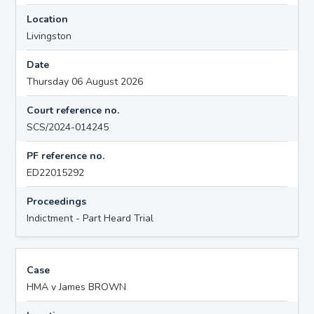
Location
Livingston
Date
Thursday 06 August 2026
Court reference no.
SCS/2024-014245
PF reference no.
ED22015292
Proceedings
Indictment - Part Heard Trial
Case
HMA v James BROWN