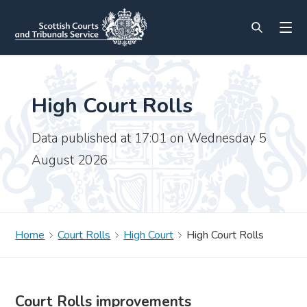
High Court Rolls
Data published at 17:01 on Wednesday 5
August 2026
Home
Court Rolls
High Court
High Court Rolls
Court Rolls improvements