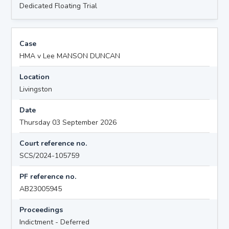
Dedicated Floating Trial
Case
HMA v Lee MANSON DUNCAN
Location
Livingston
Date
Thursday 03 September 2026
Court reference no.
SCS/2024-105759
PF reference no.
AB23005945
Proceedings
Indictment - Deferred