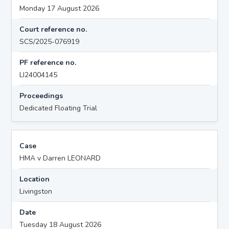
Monday 17 August 2026
Court reference no.
SCS/2025-076919
PF reference no.
LI24004145
Proceedings
Dedicated Floating Trial
Case
HMA v Darren LEONARD
Location
Livingston
Date
Tuesday 18 August 2026