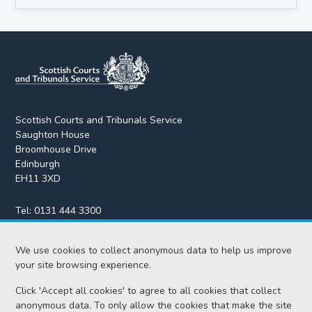
Scottish Courts and Tribunals Service
Saughton House
Broomhouse Drive
Edinburgh
EH11 3XD
Tel:
0131 444 3300
Fax:
0131 443 2610
enquiries@scotcourts.gov.uk
We use cookies to collect anonymous data to help us improve
your site browsing experience.
Click 'Accept all cookies' to agree to all cookies that collect
anonymous data. To only allow the cookies that make the site