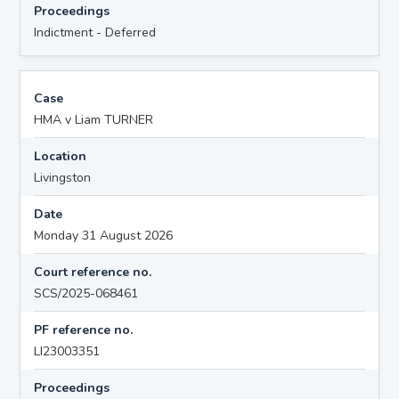
Proceedings
Indictment - Deferred
Case
HMA v Liam TURNER
Location
Livingston
Date
Monday 31 August 2026
Court reference no.
SCS/2025-068461
PF reference no.
LI23003351
Proceedings