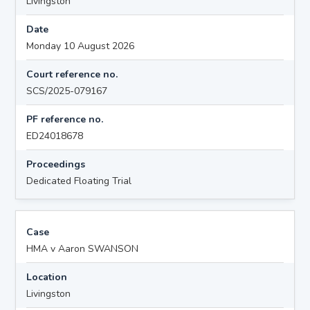
Livingston
Date
Monday 10 August 2026
Court reference no.
SCS/2025-079167
PF reference no.
ED24018678
Proceedings
Dedicated Floating Trial
Case
HMA v Aaron SWANSON
Location
Livingston