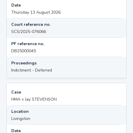
Date
Thursday 13 August 2026
Court reference no.
SCS/2025-076066
PF reference no.
DB25000045
Proceedings
Indictment - Deferred
Case
HMA v Jay STEVENSON
Location
Livingston
Date