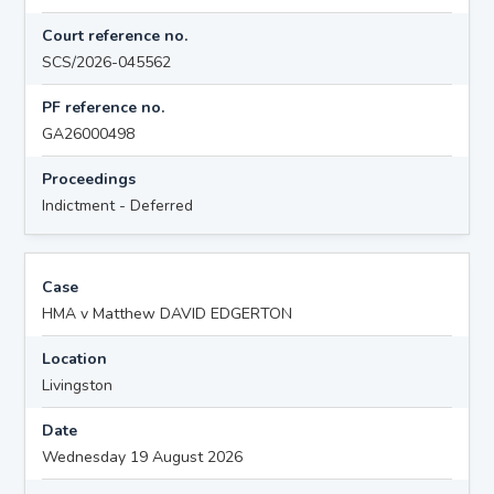
Court reference no.
SCS/2026-045562
PF reference no.
GA26000498
Proceedings
Indictment - Deferred
Case
HMA v Matthew DAVID EDGERTON
Location
Livingston
Date
Wednesday 19 August 2026