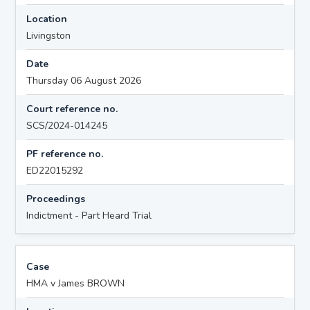
Location
Livingston
Date
Thursday 06 August 2026
Court reference no.
SCS/2024-014245
PF reference no.
ED22015292
Proceedings
Indictment - Part Heard Trial
Case
HMA v James BROWN