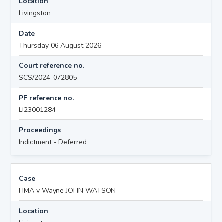
Location
Livingston
Date
Thursday 06 August 2026
Court reference no.
SCS/2024-072805
PF reference no.
LI23001284
Proceedings
Indictment - Deferred
Case
HMA v Wayne JOHN WATSON
Location