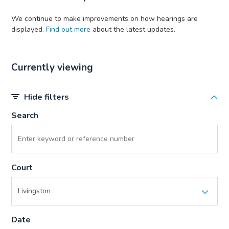
We continue to make improvements on how hearings are
displayed.
Find out more
about the latest updates.
Currently viewing
Hide filters
Search
Court
Date