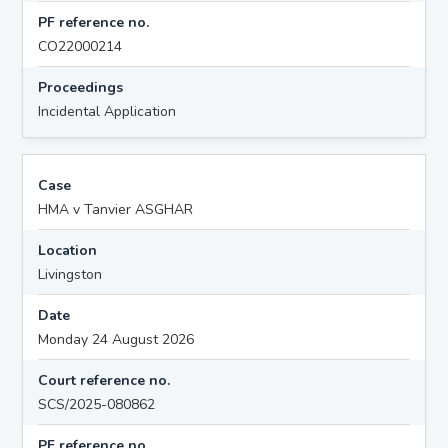
PF reference no.
CO22000214
Proceedings
Incidental Application
Case
HMA v Tanvier ASGHAR
Location
Livingston
Date
Monday 24 August 2026
Court reference no.
SCS/2025-080862
PF reference no.