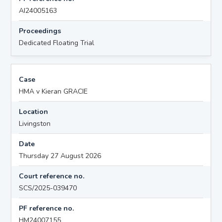
AI24005163
Proceedings
Dedicated Floating Trial
Case
HMA v Kieran GRACIE
Location
Livingston
Date
Thursday 27 August 2026
Court reference no.
SCS/2025-039470
PF reference no.
HM24007155