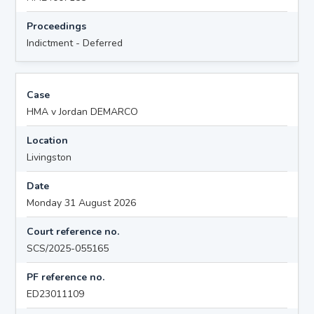
Proceedings
Indictment - Deferred
Case
HMA v Jordan DEMARCO
Location
Livingston
Date
Monday 31 August 2026
Court reference no.
SCS/2025-055165
PF reference no.
ED23011109