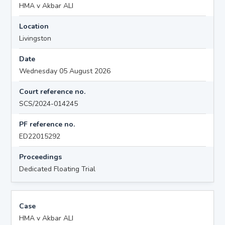
HMA v Akbar ALI
Location
Livingston
Date
Wednesday 05 August 2026
Court reference no.
SCS/2024-014245
PF reference no.
ED22015292
Proceedings
Dedicated Floating Trial
Case
HMA v Akbar ALI