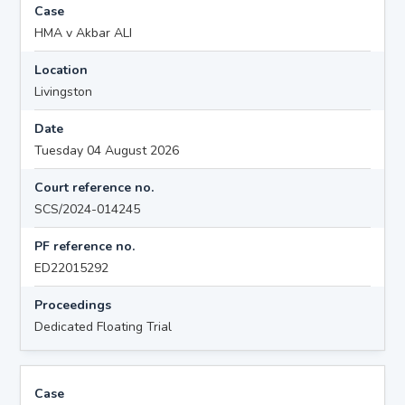
Case
HMA v Akbar ALI
Location
Livingston
Date
Tuesday 04 August 2026
Court reference no.
SCS/2024-014245
PF reference no.
ED22015292
Proceedings
Dedicated Floating Trial
Case