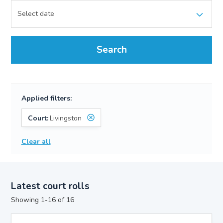
Search
Applied filters:
Court:
Livingston
Clear all
Latest court rolls
Showing 1-16 of 16