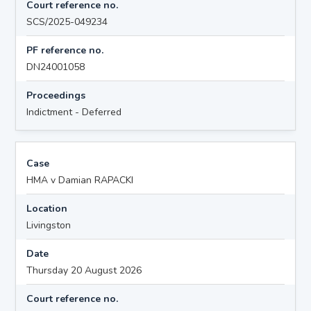
Court reference no.
SCS/2025-049234
PF reference no.
DN24001058
Proceedings
Indictment - Deferred
Case
HMA v Damian RAPACKI
Location
Livingston
Date
Thursday 20 August 2026
Court reference no.