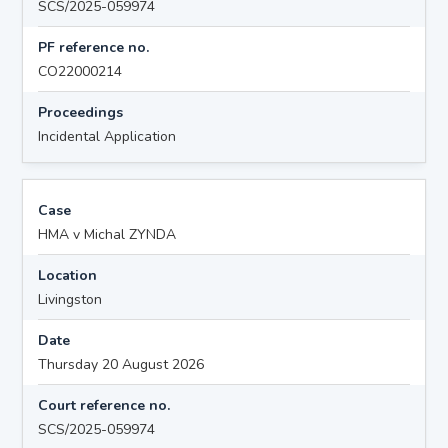
SCS/2025-059974
PF reference no.
CO22000214
Proceedings
Incidental Application
Case
HMA v Michal ZYNDA
Location
Livingston
Date
Thursday 20 August 2026
Court reference no.
SCS/2025-059974