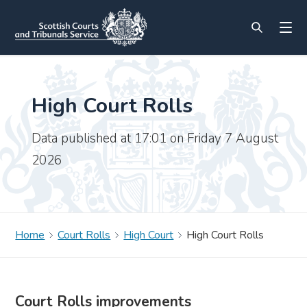
High Court Rolls
Data published at 17:01 on Friday 7 August
2026
Home
Court Rolls
High Court
High Court Rolls
Court Rolls improvements