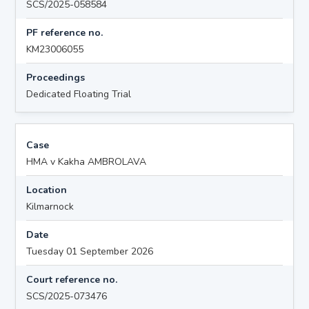
SCS/2025-058584
PF reference no.
KM23006055
Proceedings
Dedicated Floating Trial
Case
HMA v Kakha AMBROLAVA
Location
Kilmarnock
Date
Tuesday 01 September 2026
Court reference no.
SCS/2025-073476