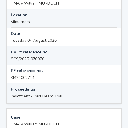
HMA v William MURDOCH
Location
Kilmarnock
Date
Tuesday 04 August 2026
Court reference no.
SCS/2025-076070
PF reference no.
KM24002714
Proceedings
Indictment - Part Heard Trial
Case
HMA v William MURDOCH