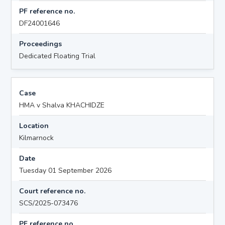
PF reference no.
DF24001646
Proceedings
Dedicated Floating Trial
Case
HMA v Shalva KHACHIDZE
Location
Kilmarnock
Date
Tuesday 01 September 2026
Court reference no.
SCS/2025-073476
PF reference no.