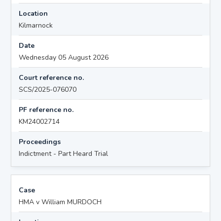
Location
Kilmarnock
Date
Wednesday 05 August 2026
Court reference no.
SCS/2025-076070
PF reference no.
KM24002714
Proceedings
Indictment - Part Heard Trial
Case
HMA v William MURDOCH