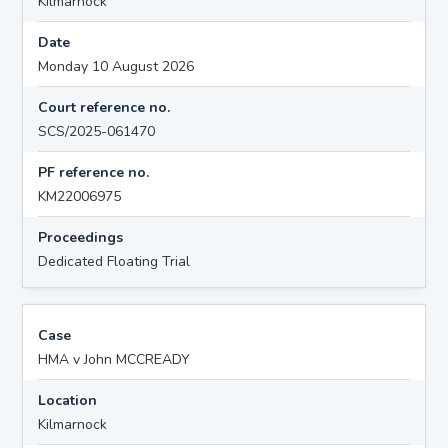
Kilmarnock
Date
Monday 10 August 2026
Court reference no.
SCS/2025-061470
PF reference no.
KM22006975
Proceedings
Dedicated Floating Trial
Case
HMA v John MCCREADY
Location
Kilmarnock