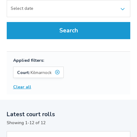
Search
Applied filters:
Court:
Kilmarnock
Clear all
Latest court rolls
Showing 1-12 of 12