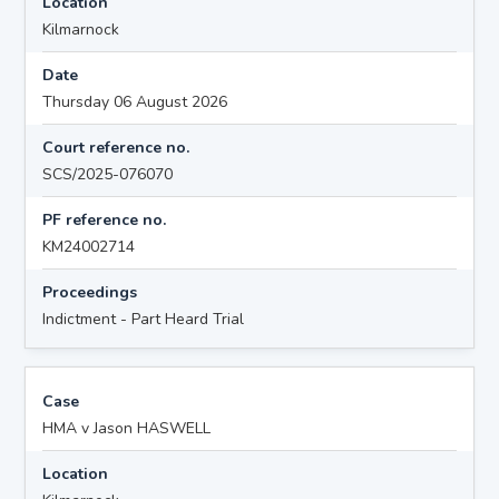
Location
Kilmarnock
Date
Thursday 06 August 2026
Court reference no.
SCS/2025-076070
PF reference no.
KM24002714
Proceedings
Indictment - Part Heard Trial
Case
HMA v Jason HASWELL
Location