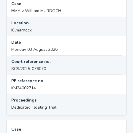
Case
HMA v William MURDOCH
Location
Kilmarnock
Date
Monday 03 August 2026
Court reference no.
SCS/2025-076070
PF reference no.
KM24002714
Proceedings
Dedicated Floating Trial
Case