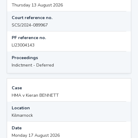
Thursday 13 August 2026
Court reference no.
SCS/2024-089967
PF reference no.
LI23004143
Proceedings
Indictment - Deferred
Case
HMA v Kieran BENNETT
Location
Kilmarnock
Date
Monday 17 August 2026