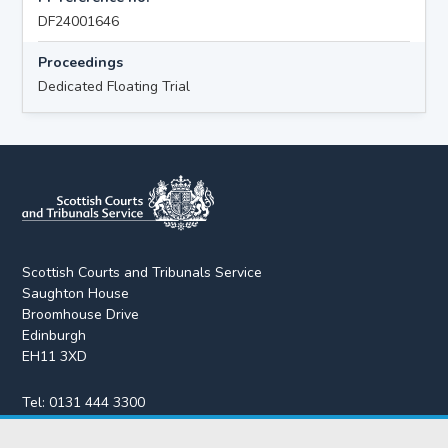
DF24001646
Proceedings
Dedicated Floating Trial
Scottish Courts and Tribunals Service
Saughton House
Broomhouse Drive
Edinburgh
EH11 3XD
Tel:
0131 444 3300
Fax:
0131 443 2610