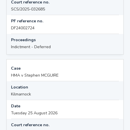
Court reference no.
SCS/2025-032685
PF reference no.
DF24002724
Proceedings
Indictment - Deferred
Case
HMA v Stephen MCGUIRE
Location
Kilmarnock
Date
Tuesday 25 August 2026
Court reference no.