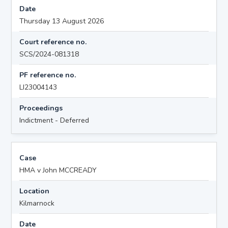
Date
Thursday 13 August 2026
Court reference no.
SCS/2024-081318
PF reference no.
LI23004143
Proceedings
Indictment - Deferred
Case
HMA v John MCCREADY
Location
Kilmarnock
Date