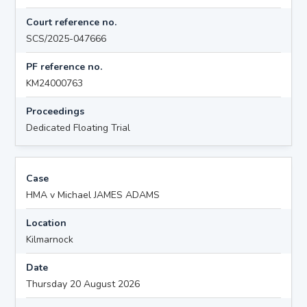
Court reference no.
SCS/2025-047666
PF reference no.
KM24000763
Proceedings
Dedicated Floating Trial
Case
HMA v Michael JAMES ADAMS
Location
Kilmarnock
Date
Thursday 20 August 2026