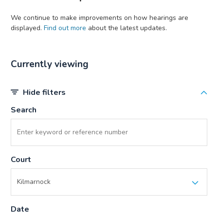
We continue to make improvements on how hearings are
displayed.
Find out more
about the latest updates.
Currently viewing
Hide filters
Search
Court
Date