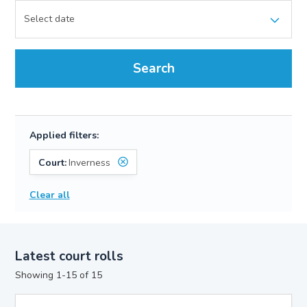
Search
Applied filters:
Court:
Inverness
Clear all
Latest court rolls
Showing 1-15 of 15