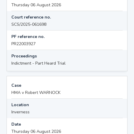
Thursday 06 August 2026
Court reference no.
SCS/2025-061698
PF reference no.
PR22003927
Proceedings
Indictment - Part Heard Trial
Case
HMA v Robert WARNOCK
Location
Inverness
Date
Thursday 06 August 2026