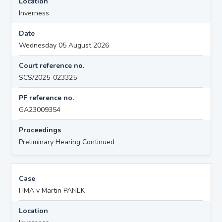
Location
Inverness
Date
Wednesday 05 August 2026
Court reference no.
SCS/2025-023325
PF reference no.
GA23009354
Proceedings
Preliminary Hearing Continued
Case
HMA v Martin PANEK
Location