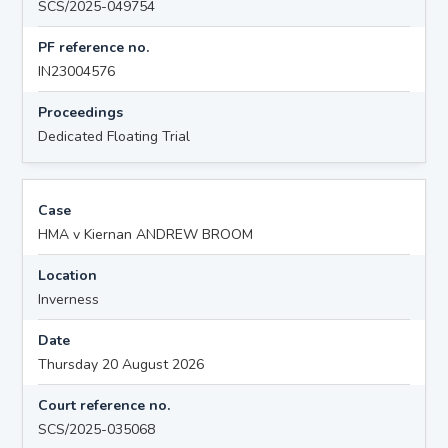
SCS/2025-049754
PF reference no.
IN23004576
Proceedings
Dedicated Floating Trial
Case
HMA v Kiernan ANDREW BROOM
Location
Inverness
Date
Thursday 20 August 2026
Court reference no.
SCS/2025-035068