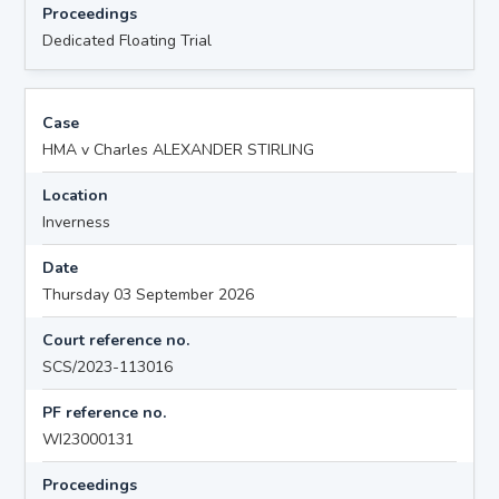
Proceedings
Dedicated Floating Trial
Case
HMA v Charles ALEXANDER STIRLING
Location
Inverness
Date
Thursday 03 September 2026
Court reference no.
SCS/2023-113016
PF reference no.
WI23000131
Proceedings