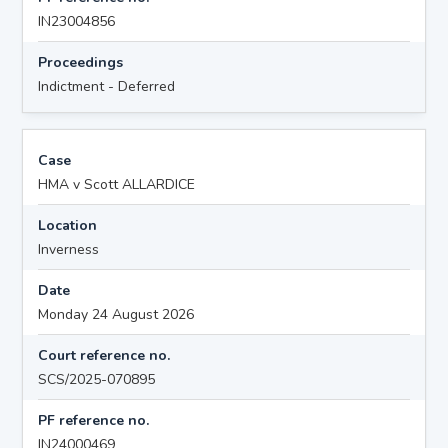
IN23004856
Proceedings
Indictment - Deferred
Case
HMA v Scott ALLARDICE
Location
Inverness
Date
Monday 24 August 2026
Court reference no.
SCS/2025-070895
PF reference no.
IN24000469