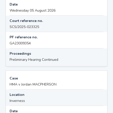
Date
Wednesday 05 August 2026
Court reference no.
SCS/2025-023325
PF reference no.
GA23009354
Proceedings
Preliminary Hearing Continued
Case
HMA v Jordan MACPHERSON
Location
Inverness
Date