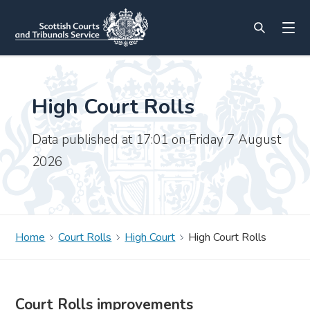
High Court Rolls
Data published at 17:01 on Friday 7 August
2026
Home
Court Rolls
High Court
High Court Rolls
Court Rolls improvements