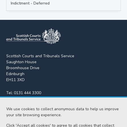
Indictment - Deferred
Scottish Courts and Tribunals Service
Saughton House
Broomhouse Drive
Edinburgh
EH11 3XD
Tel:
0131 444 3300
Fax:
0131 443 2610
enquiries@scotcourts.gov.uk
We use cookies to collect anonymous data to help us improve
your site browsing experience.
Click 'Accept all cookies' to agree to all cookies that collect