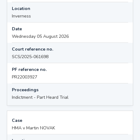
Location
Inverness
Date
Wednesday 05 August 2026
Court reference no.
SCS/2025-061698
PF reference no.
PR22003927
Proceedings
Indictment - Part Heard Trial
Case
HMA v Martin NOVAK