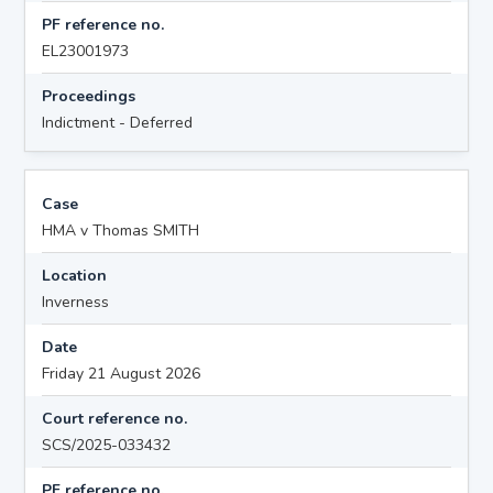
PF reference no.
EL23001973
Proceedings
Indictment - Deferred
Case
HMA v Thomas SMITH
Location
Inverness
Date
Friday 21 August 2026
Court reference no.
SCS/2025-033432
PF reference no.