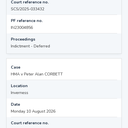
Court reference no.
SCS/2025-033432
PF reference no.
IN23004856
Proceedings
Indictment - Deferred
Case
HMA v Peter Alan CORBETT
Location
Inverness
Date
Monday 10 August 2026
Court reference no.