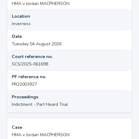
HMA v Jordan MACPHERSON
Location
Inverness
Date
Tuesday 04 August 2026
Court reference no.
SCS/2025-061698
PF reference no.
PR22003927
Proceedings
Indictment - Part Heard Trial
Case
HMA v Jordan MACPHERSON