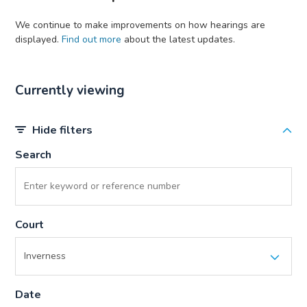
We continue to make improvements on how hearings are
displayed.
Find out more
about the latest updates.
Currently viewing
Hide filters
Search
Court
Date