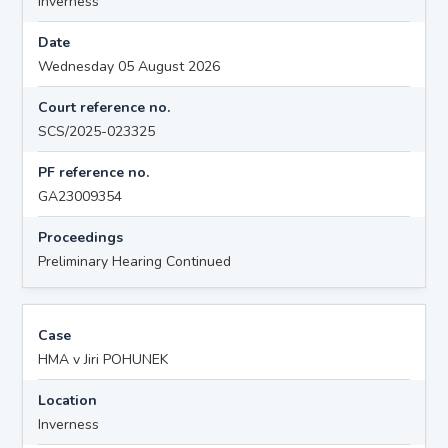
Inverness
Date
Wednesday 05 August 2026
Court reference no.
SCS/2025-023325
PF reference no.
GA23009354
Proceedings
Preliminary Hearing Continued
Case
HMA v Jiri POHUNEK
Location
Inverness