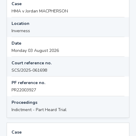
Case
HMA v Jordan MACPHERSON
Location
Inverness
Date
Monday 03 August 2026
Court reference no.
SCS/2025-061698
PF reference no.
PR22003927
Proceedings
Indictment - Part Heard Trial
Case