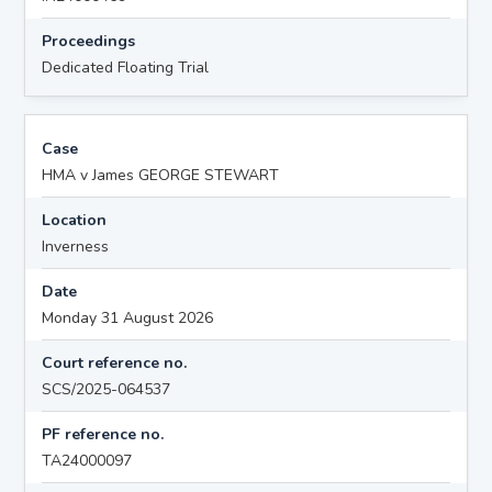
Proceedings
Dedicated Floating Trial
Case
HMA v James GEORGE STEWART
Location
Inverness
Date
Monday 31 August 2026
Court reference no.
SCS/2025-064537
PF reference no.
TA24000097