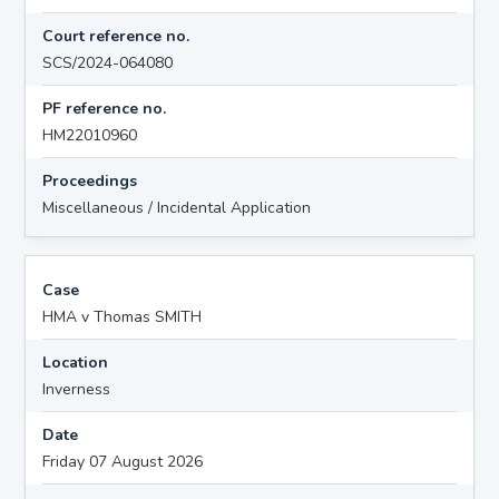
Court reference no.
SCS/2024-064080
PF reference no.
HM22010960
Proceedings
Miscellaneous / Incidental Application
Case
HMA v Thomas SMITH
Location
Inverness
Date
Friday 07 August 2026