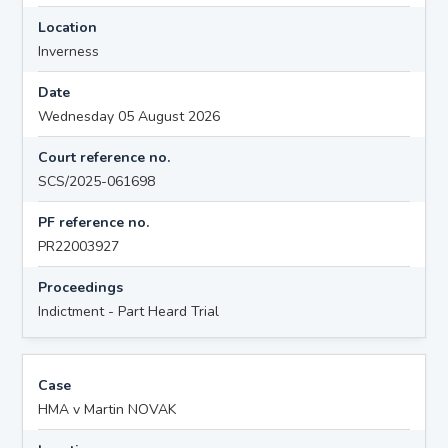
Location
Inverness
Date
Wednesday 05 August 2026
Court reference no.
SCS/2025-061698
PF reference no.
PR22003927
Proceedings
Indictment - Part Heard Trial
Case
HMA v Martin NOVAK