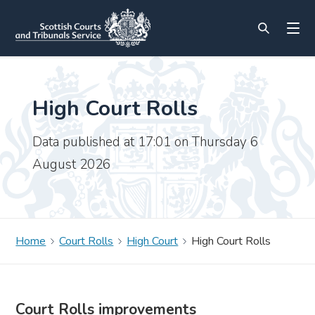
High Court Rolls
Data published at 17:01 on Thursday 6
August 2026
Home
Court Rolls
High Court
High Court Rolls
Court Rolls improvements