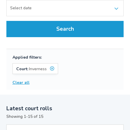
Search
Applied filters:
Court:
Inverness
Clear all
Latest court rolls
Showing 1-15 of 15