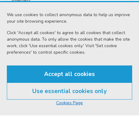
Inverness
Date
We use cookies to collect anonymous data to help us improve
Wednesday 05 August 2026
your site browsing experience.
Click 'Accept all cookies' to agree to all cookies that collect
Court reference no.
anonymous data. To only allow the cookies that make the site
SCS/2025-023325
work, click 'Use essential cookies only.' Visit 'Set cookie
preferences' to control specific cookies.
PF reference no.
GA23009354
Accept all cookies
Proceedings
Preliminary Hearing Continued
Use essential cookies only
Cookies Page
Case
HMA v Jiri POHUNEK
Location
Inverness