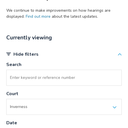
We continue to make improvements on how hearings are
displayed.
Find out more
about the latest updates.
Currently viewing
Hide filters
Search
Court
Date