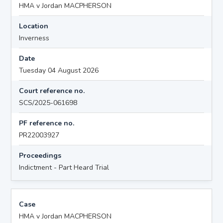
HMA v Jordan MACPHERSON
Location
Inverness
Date
Tuesday 04 August 2026
Court reference no.
SCS/2025-061698
PF reference no.
PR22003927
Proceedings
Indictment - Part Heard Trial
Case
HMA v Jordan MACPHERSON