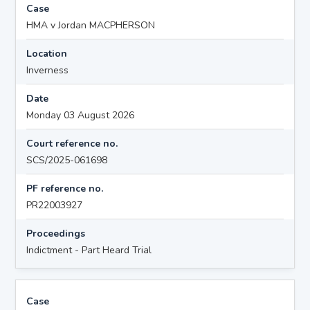
Case
HMA v Jordan MACPHERSON
Location
Inverness
Date
Monday 03 August 2026
Court reference no.
SCS/2025-061698
PF reference no.
PR22003927
Proceedings
Indictment - Part Heard Trial
Case