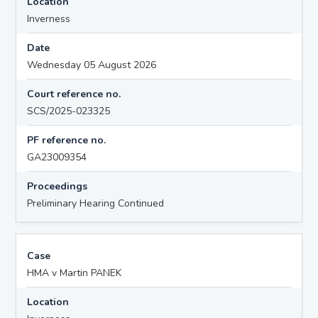
Location
Inverness
Date
Wednesday 05 August 2026
Court reference no.
SCS/2025-023325
PF reference no.
GA23009354
Proceedings
Preliminary Hearing Continued
Case
HMA v Martin PANEK
Location