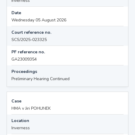
Inverness
Date
Wednesday 05 August 2026
Court reference no.
SCS/2025-023325
PF reference no.
GA23009354
Proceedings
Preliminary Hearing Continued
Case
HMA v Jiri POHUNEK
Location
Inverness