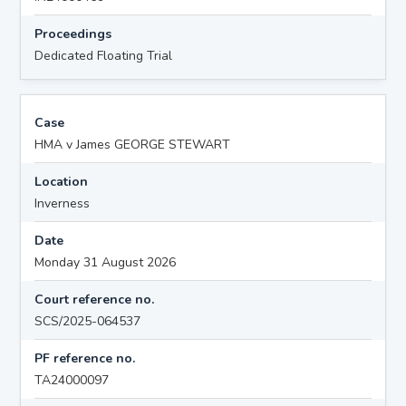
Proceedings
Dedicated Floating Trial
Case
HMA v James GEORGE STEWART
Location
Inverness
Date
Monday 31 August 2026
Court reference no.
SCS/2025-064537
PF reference no.
TA24000097