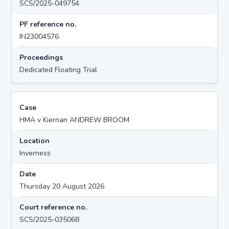
SCS/2025-049754
PF reference no.
IN23004576
Proceedings
Dedicated Floating Trial
Case
HMA v Kiernan ANDREW BROOM
Location
Inverness
Date
Thursday 20 August 2026
Court reference no.
SCS/2025-035068