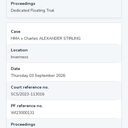
Proceedings
Dedicated Floating Trial
Case
HMA v Charles ALEXANDER STIRLING
Location
Inverness
Date
Thursday 03 September 2026
Court reference no.
SCS/2023-113016
PF reference no.
WI23000131
Proceedings