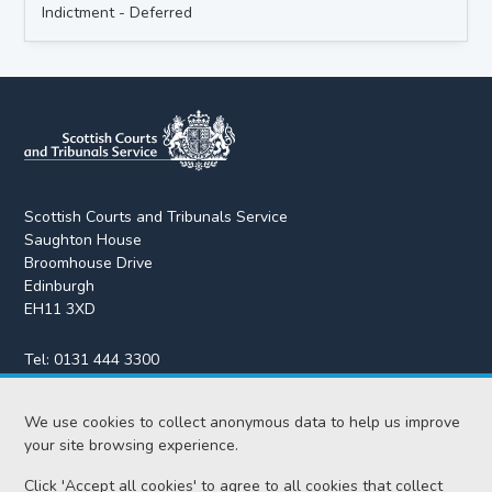
Indictment - Deferred
Scottish Courts and Tribunals Service
Saughton House
Broomhouse Drive
Edinburgh
EH11 3XD
Tel:
0131 444 3300
Fax:
0131 443 2610
enquiries@scotcourts.gov.uk
We use cookies to collect anonymous data to help us improve
your site browsing experience.
Click 'Accept all cookies' to agree to all cookies that collect