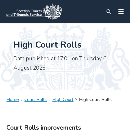
High Court Rolls
Data published at 17:01 on Thursday 6
August 2026
Home
Court Rolls
High Court
High Court Rolls
Court Rolls improvements