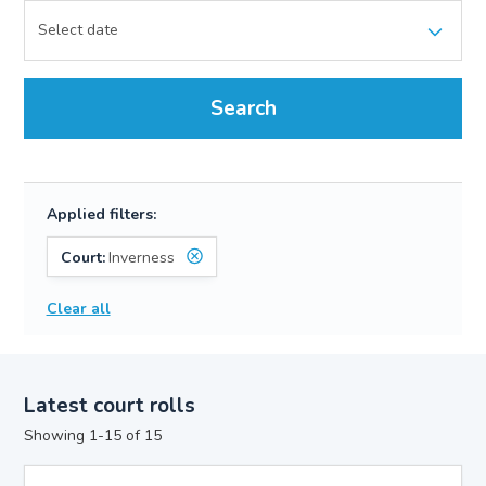
Search
Applied filters:
Court:
Inverness
Clear all
Latest court rolls
Showing 1-15 of 15