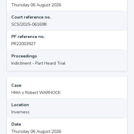
Thursday 06 August 2026
Court reference no.
SCS/2025-061698
PF reference no.
PR22003927
Proceedings
Indictment - Part Heard Trial
Case
HMA v Robert WARNOCK
Location
Inverness
Date
Thursday 06 August 2026