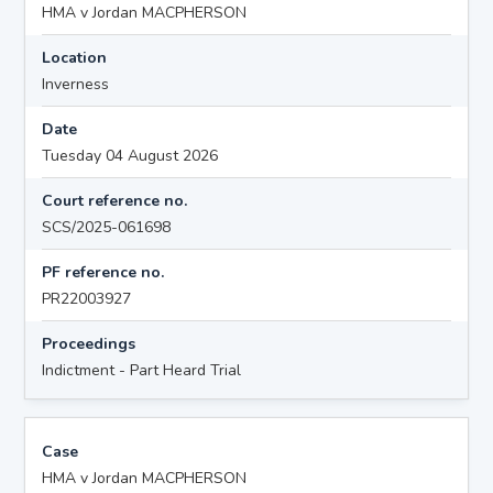
HMA v Jordan MACPHERSON
Location
Inverness
Date
Tuesday 04 August 2026
Court reference no.
SCS/2025-061698
PF reference no.
PR22003927
Proceedings
Indictment - Part Heard Trial
Case
HMA v Jordan MACPHERSON