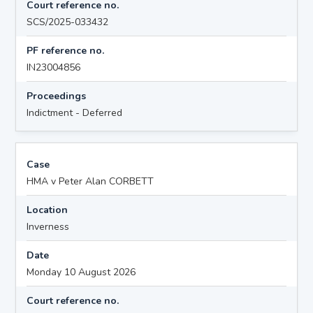
Court reference no.
SCS/2025-033432
PF reference no.
IN23004856
Proceedings
Indictment - Deferred
Case
HMA v Peter Alan CORBETT
Location
Inverness
Date
Monday 10 August 2026
Court reference no.