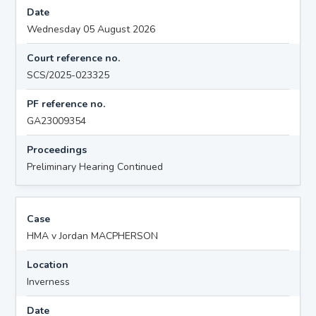
Date
Wednesday 05 August 2026
Court reference no.
SCS/2025-023325
PF reference no.
GA23009354
Proceedings
Preliminary Hearing Continued
Case
HMA v Jordan MACPHERSON
Location
Inverness
Date