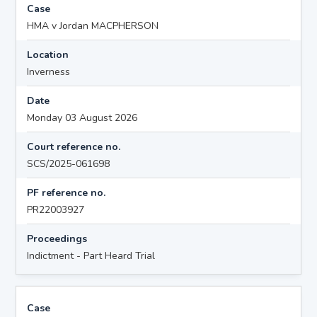
Case
HMA v Jordan MACPHERSON
Location
Inverness
Date
Monday 03 August 2026
Court reference no.
SCS/2025-061698
PF reference no.
PR22003927
Proceedings
Indictment - Part Heard Trial
Case