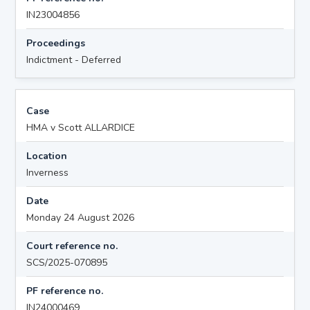
IN23004856
Proceedings
Indictment - Deferred
Case
HMA v Scott ALLARDICE
Location
Inverness
Date
Monday 24 August 2026
Court reference no.
SCS/2025-070895
PF reference no.
IN24000469