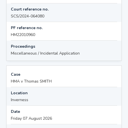
Court reference no.
SCS/2024-064080
PF reference no.
HM22010960
Proceedings
Miscellaneous / Incidental Application
Case
HMA v Thomas SMITH
Location
Inverness
Date
Friday 07 August 2026