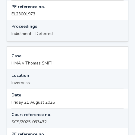
PF reference no.
EL23001973
Proceedings
Indictment - Deferred
Case
HMA v Thomas SMITH
Location
Inverness
Date
Friday 21 August 2026
Court reference no.
SCS/2025-033432
PF reference no.