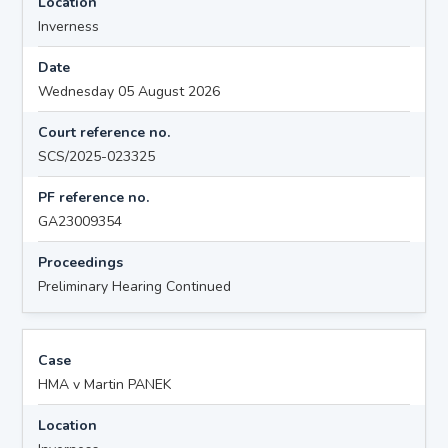
Location
Inverness
Date
Wednesday 05 August 2026
Court reference no.
SCS/2025-023325
PF reference no.
GA23009354
Proceedings
Preliminary Hearing Continued
Case
HMA v Martin PANEK
Location