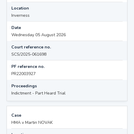
Location
Inverness
Date
Wednesday 05 August 2026
Court reference no.
SCS/2025-061698
PF reference no.
PR22003927
Proceedings
Indictment - Part Heard Trial
Case
HMA v Martin NOVAK