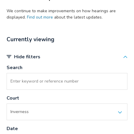
We continue to make improvements on how hearings are
displayed.
Find out more
about the latest updates.
Currently viewing
Hide filters
Search
Court
Date