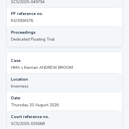
SCS/2025-049754
PF reference no.
IN23004576
Proceedings
Dedicated Floating Trial
Case
HMA v Kiernan ANDREW BROOM
Location
Inverness
Date
Thursday 20 August 2026
Court reference no.
SCS/2025-035068