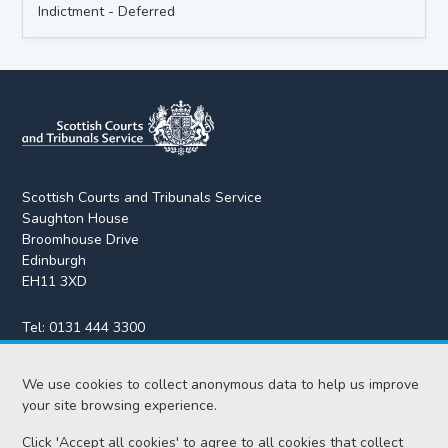
Indictment - Deferred
Scottish Courts and Tribunals Service
Saughton House
Broomhouse Drive
Edinburgh
EH11 3XD
Tel:
0131 444 3300
Fax:
0131 443 2610
enquiries@scotcourts.gov.uk
We use cookies to collect anonymous data to help us improve
your site browsing experience.
Click 'Accept all cookies' to agree to all cookies that collect