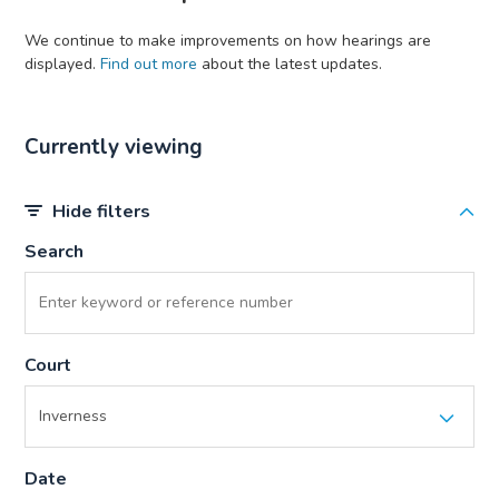
We continue to make improvements on how hearings are
displayed.
Find out more
about the latest updates.
Currently viewing
Hide filters
Search
Court
Date