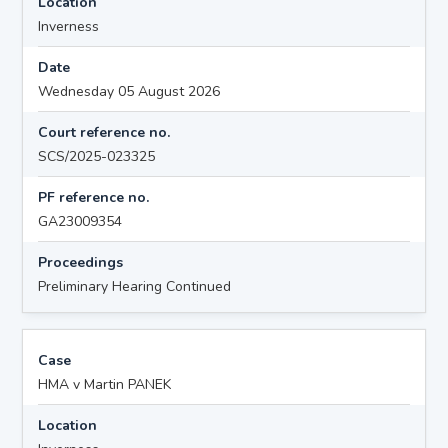
Location
Inverness
Date
Wednesday 05 August 2026
Court reference no.
SCS/2025-023325
PF reference no.
GA23009354
Proceedings
Preliminary Hearing Continued
Case
HMA v Martin PANEK
Location