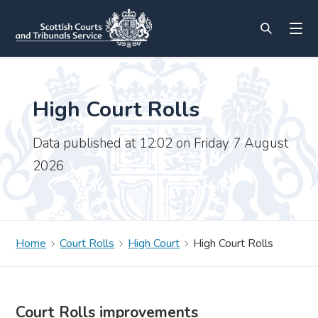
High Court Rolls
Data published at 12:02 on Friday 7 August
2026
Home
Court Rolls
High Court
High Court Rolls
Court Rolls improvements