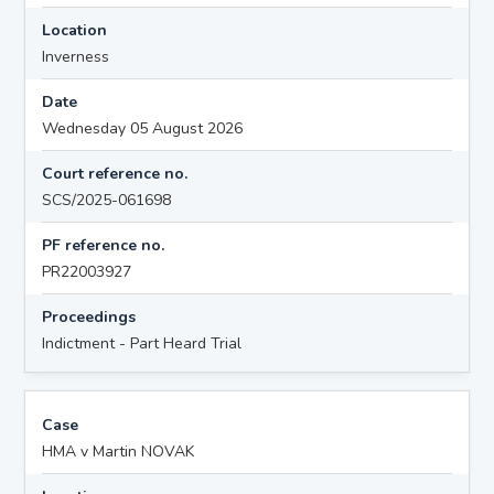
Location
Inverness
Date
Wednesday 05 August 2026
Court reference no.
SCS/2025-061698
PF reference no.
PR22003927
Proceedings
Indictment - Part Heard Trial
Case
HMA v Martin NOVAK