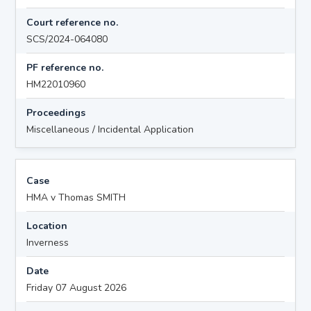
Court reference no.
SCS/2024-064080
PF reference no.
HM22010960
Proceedings
Miscellaneous / Incidental Application
Case
HMA v Thomas SMITH
Location
Inverness
Date
Friday 07 August 2026