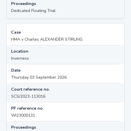
Proceedings
Dedicated Floating Trial
Case
HMA v Charles ALEXANDER STIRLING
Location
Inverness
Date
Thursday 03 September 2026
Court reference no.
SCS/2023-113016
PF reference no.
WI23000131
Proceedings