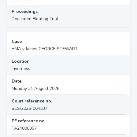
Proceedings
Dedicated Floating Trial
Case
HMA v James GEORGE STEWART
Location
Inverness
Date
Monday 31 August 2026
Court reference no.
SCS/2025-064537
PF reference no.
TA24000097