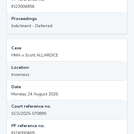
IN23004856
Proceedings
Indictment - Deferred
Case
HMA v Scott ALLARDICE
Location
Inverness
Date
Monday 24 August 2026
Court reference no.
SCS/2025-070895
PF reference no.
IN24000469