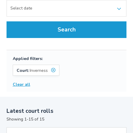
Search
Applied filters:
Court:
Inverness
Clear all
Latest court rolls
Showing 1-15 of 15