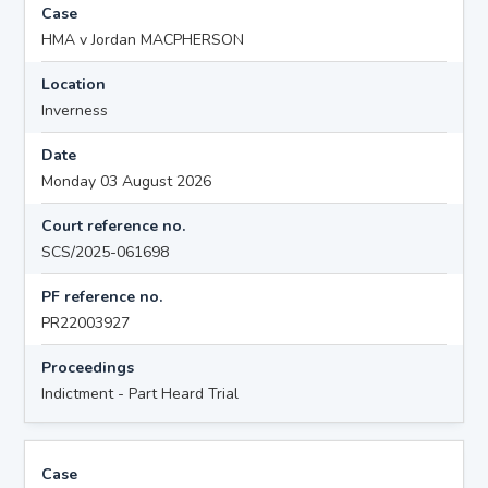
Case
HMA v Jordan MACPHERSON
Location
Inverness
Date
Monday 03 August 2026
Court reference no.
SCS/2025-061698
PF reference no.
PR22003927
Proceedings
Indictment - Part Heard Trial
Case