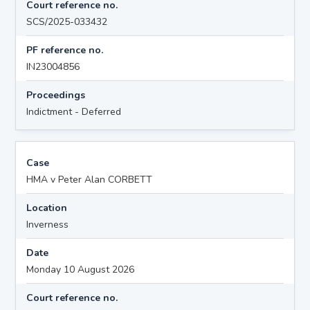
Court reference no.
SCS/2025-033432
PF reference no.
IN23004856
Proceedings
Indictment - Deferred
Case
HMA v Peter Alan CORBETT
Location
Inverness
Date
Monday 10 August 2026
Court reference no.