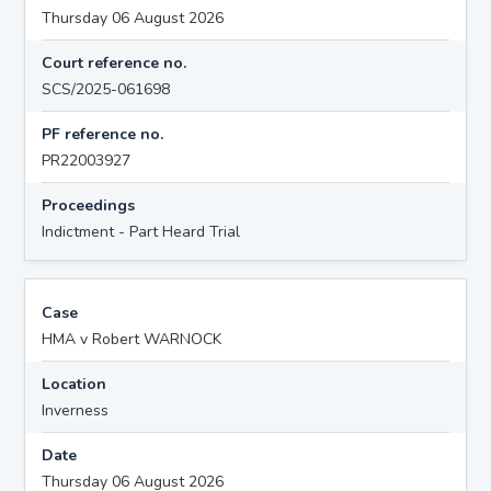
Thursday 06 August 2026
Court reference no.
SCS/2025-061698
PF reference no.
PR22003927
Proceedings
Indictment - Part Heard Trial
Case
HMA v Robert WARNOCK
Location
Inverness
Date
Thursday 06 August 2026