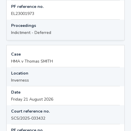
PF reference no.
EL23001973
Proceedings
Indictment - Deferred
Case
HMA v Thomas SMITH
Location
Inverness
Date
Friday 21 August 2026
Court reference no.
SCS/2025-033432
PF reference no.