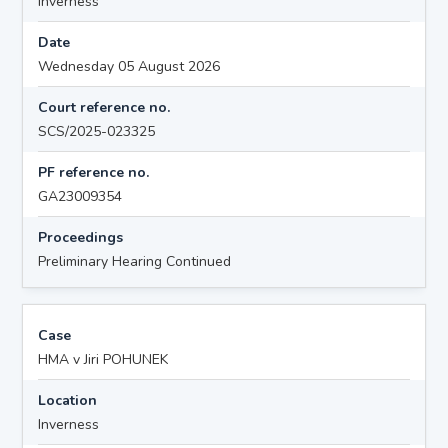
Inverness
Date
Wednesday 05 August 2026
Court reference no.
SCS/2025-023325
PF reference no.
GA23009354
Proceedings
Preliminary Hearing Continued
Case
HMA v Jiri POHUNEK
Location
Inverness