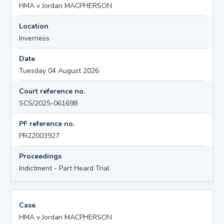
HMA v Jordan MACPHERSON
Location
Inverness
Date
Tuesday 04 August 2026
Court reference no.
SCS/2025-061698
PF reference no.
PR22003927
Proceedings
Indictment - Part Heard Trial
Case
HMA v Jordan MACPHERSON