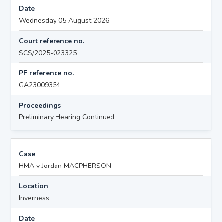
Date
Wednesday 05 August 2026
Court reference no.
SCS/2025-023325
PF reference no.
GA23009354
Proceedings
Preliminary Hearing Continued
Case
HMA v Jordan MACPHERSON
Location
Inverness
Date