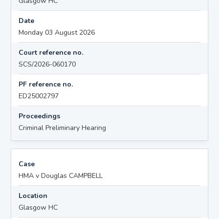
Glasgow HC
Date
Monday 03 August 2026
Court reference no.
SCS/2026-060170
PF reference no.
ED25002797
Proceedings
Criminal Preliminary Hearing
Case
HMA v Douglas CAMPBELL
Location
Glasgow HC