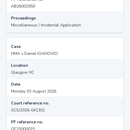
AB26002950
Proceedings
Miscellaneous / Incidental Application
Case
HMA v Daniel IOANOVICI
Location
Glasgow HC
Date
Monday 03 August 2026
Court reference no.
SCS/2026-041301
PF reference no.
GE25000025