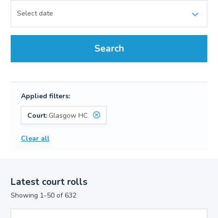
Search
Applied filters:
Court:
Glasgow HC
Clear all
Latest court rolls
Showing 1-50 of 632