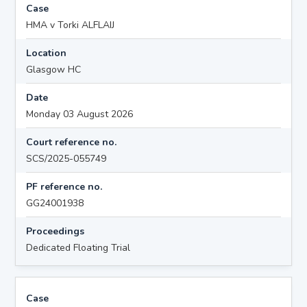
Case
HMA v Torki ALFLAIJ
Location
Glasgow HC
Date
Monday 03 August 2026
Court reference no.
SCS/2025-055749
PF reference no.
GG24001938
Proceedings
Dedicated Floating Trial
Case