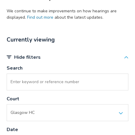
We continue to make improvements on how hearings are
displayed.
Find out more
about the latest updates.
Currently viewing
Hide filters
Search
Court
Date