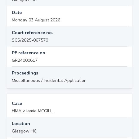
Date
Monday 03 August 2026
Court reference no.
SCS/2025-067570
PF reference no.
GR24000617
Proceedings
Miscellaneous / Incidental Application
Case
HMA v Jamie MCGILL
Location
Glasgow HC