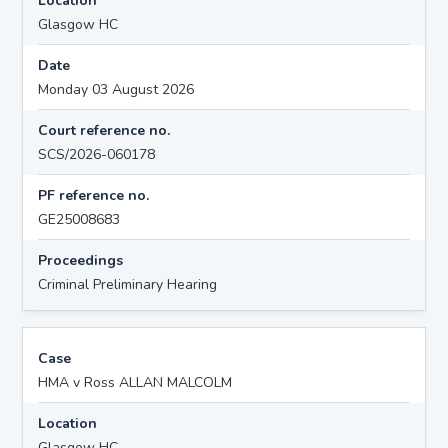
Location
Glasgow HC
Date
Monday 03 August 2026
Court reference no.
SCS/2026-060178
PF reference no.
GE25008683
Proceedings
Criminal Preliminary Hearing
Case
HMA v Ross ALLAN MALCOLM
Location
Glasgow HC