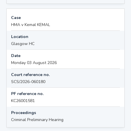
Case
HMA v Kemal KEMAL
Location
Glasgow HC
Date
Monday 03 August 2026
Court reference no.
SCS/2026-060180
PF reference no.
KC26001581
Proceedings
Criminal Preliminary Hearing