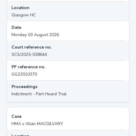
Location
Glasgow HC
Date
Monday 03 August 2026
Court reference no.
SCS/2025-038644
PF reference no.
GG23010370
Proceedings
Indictment - Part Heard Trial
Case
HMA v Allan MACGILVARY