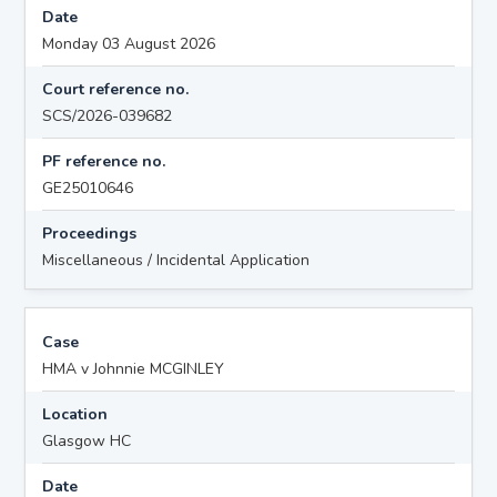
Date
Monday 03 August 2026
Court reference no.
SCS/2026-039682
PF reference no.
GE25010646
Proceedings
Miscellaneous / Incidental Application
Case
HMA v Johnnie MCGINLEY
Location
Glasgow HC
Date