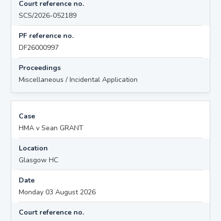
Court reference no.
SCS/2026-052189
PF reference no.
DF26000997
Proceedings
Miscellaneous / Incidental Application
Case
HMA v Sean GRANT
Location
Glasgow HC
Date
Monday 03 August 2026
Court reference no.