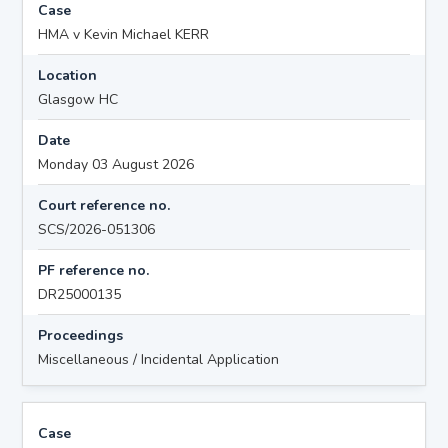
Case
HMA v Kevin Michael KERR
Location
Glasgow HC
Date
Monday 03 August 2026
Court reference no.
SCS/2026-051306
PF reference no.
DR25000135
Proceedings
Miscellaneous / Incidental Application
Case