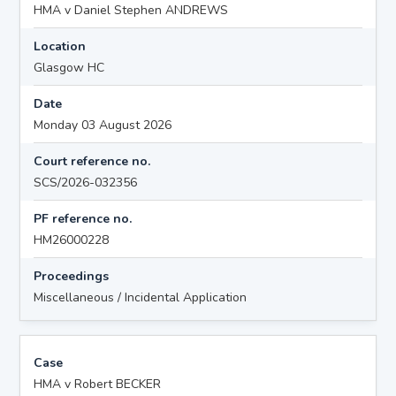
HMA v Daniel Stephen ANDREWS
Location
Glasgow HC
Date
Monday 03 August 2026
Court reference no.
SCS/2026-032356
PF reference no.
HM26000228
Proceedings
Miscellaneous / Incidental Application
Case
HMA v Robert BECKER