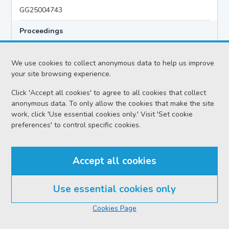
GG25004743
Proceedings
Criminal Preliminary Hearing
We use cookies to collect anonymous data to help us improve
your site browsing experience.
Case
Click 'Accept all cookies' to agree to all cookies that collect
HMA v Hazem MIQDAD AKA ABU KHALID
anonymous data. To only allow the cookies that make the site
Location
work, click 'Use essential cookies only.' Visit 'Set cookie
preferences' to control specific cookies.
Glasgow HC
Date
Accept all cookies
Monday 03 August 2026
Court reference no.
Use essential cookies only
SCS/2026-021040
Cookies Page
PF reference no.
GG25004743