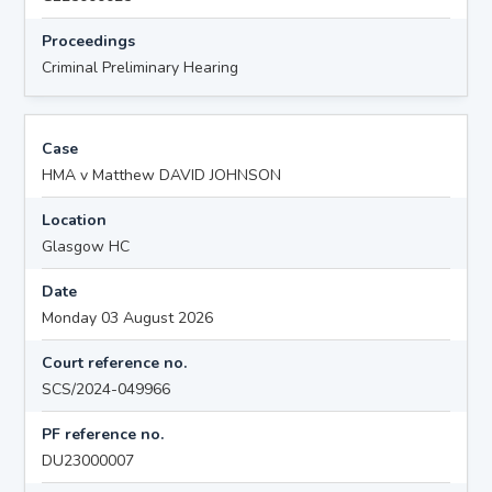
Proceedings
Criminal Preliminary Hearing
Case
HMA v Matthew DAVID JOHNSON
Location
Glasgow HC
Date
Monday 03 August 2026
Court reference no.
SCS/2024-049966
PF reference no.
DU23000007