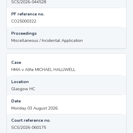
SCS/2026-044528
PF reference no.
CO25000322
Proceedings
Miscellaneous / Incidental Application
Case
HMA v Alfie MICHAEL HALLIWELL
Location
Glasgow HC
Date
Monday 03 August 2026
Court reference no.
SCS/2026-060175