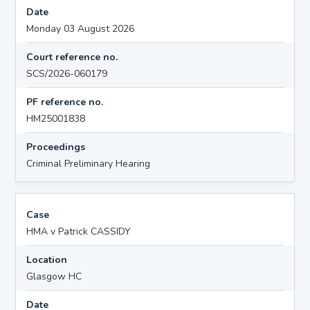
Date
Monday 03 August 2026
Court reference no.
SCS/2026-060179
PF reference no.
HM25001838
Proceedings
Criminal Preliminary Hearing
Case
HMA v Patrick CASSIDY
Location
Glasgow HC
Date