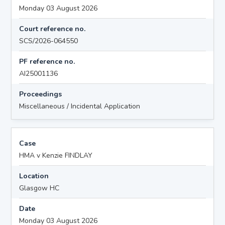
Monday 03 August 2026
Court reference no.
SCS/2026-064550
PF reference no.
AI25001136
Proceedings
Miscellaneous / Incidental Application
Case
HMA v Kenzie FINDLAY
Location
Glasgow HC
Date
Monday 03 August 2026