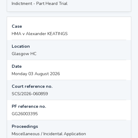
Indictment - Part Heard Trial
Case
HMA v Alexander KEATINGS
Location
Glasgow HC
Date
Monday 03 August 2026
Court reference no.
SCS/2026-060859
PF reference no.
GG26003395
Proceedings
Miscellaneous / Incidental Application