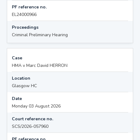
PF reference no.
EL24000966
Proceedings
Criminal Preliminary Hearing
Case
HMA v Marc David HERRON
Location
Glasgow HC
Date
Monday 03 August 2026
Court reference no.
SCS/2026-057960
PF reference no.