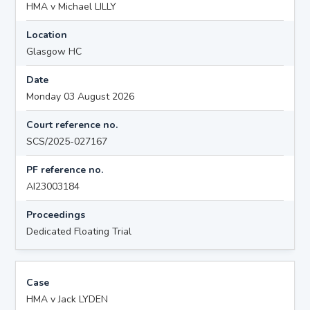
HMA v Michael LILLY
Location
Glasgow HC
Date
Monday 03 August 2026
Court reference no.
SCS/2025-027167
PF reference no.
AI23003184
Proceedings
Dedicated Floating Trial
Case
HMA v Jack LYDEN