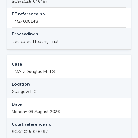
SCS/2025-046497
PF reference no.
HM24008148
Proceedings
Dedicated Floating Trial
Case
HMA v Douglas MILLS
Location
Glasgow HC
Date
Monday 03 August 2026
Court reference no.
SCS/2025-046497