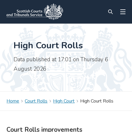
High Court Rolls
Data published at 17:01 on Thursday 6
August 2026
Home
Court Rolls
High Court
High Court Rolls
Court Rolls improvements