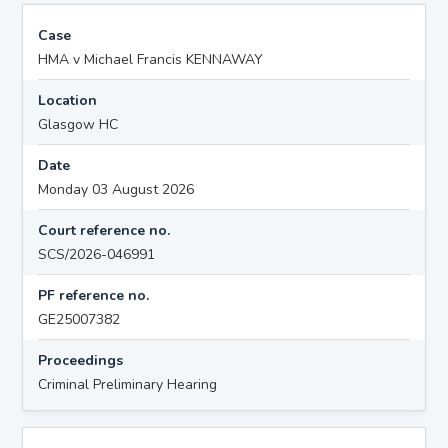
Case
HMA v Michael Francis KENNAWAY
Location
Glasgow HC
Date
Monday 03 August 2026
Court reference no.
SCS/2026-046991
PF reference no.
GE25007382
Proceedings
Criminal Preliminary Hearing