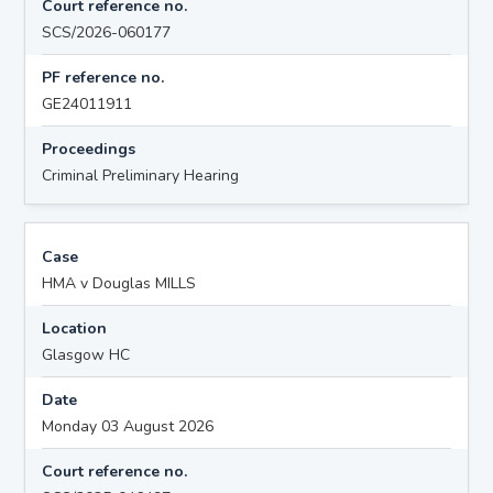
Court reference no.
SCS/2026-060177
PF reference no.
GE24011911
Proceedings
Criminal Preliminary Hearing
Case
HMA v Douglas MILLS
Location
Glasgow HC
Date
Monday 03 August 2026
Court reference no.