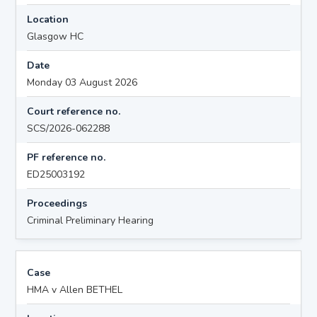
Location
Glasgow HC
Date
Monday 03 August 2026
Court reference no.
SCS/2026-062288
PF reference no.
ED25003192
Proceedings
Criminal Preliminary Hearing
Case
HMA v Allen BETHEL