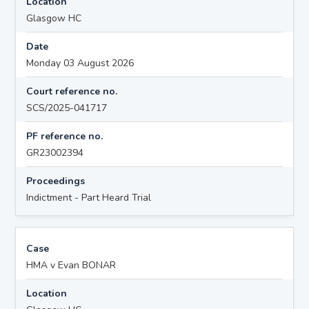
Location
Glasgow HC
Date
Monday 03 August 2026
Court reference no.
SCS/2025-041717
PF reference no.
GR23002394
Proceedings
Indictment - Part Heard Trial
Case
HMA v Evan BONAR
Location