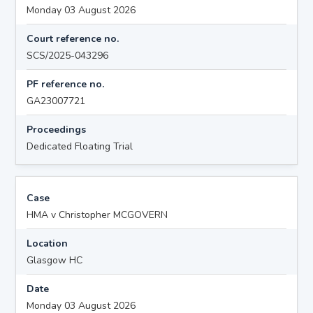
Monday 03 August 2026
Court reference no.
SCS/2025-043296
PF reference no.
GA23007721
Proceedings
Dedicated Floating Trial
Case
HMA v Christopher MCGOVERN
Location
Glasgow HC
Date
Monday 03 August 2026