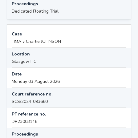
Proceedings
Dedicated Floating Trial
Case
HMA v Charlie JOHNSON
Location
Glasgow HC
Date
Monday 03 August 2026
Court reference no.
SCS/2024-093660
PF reference no.
DR23003146
Proceedings