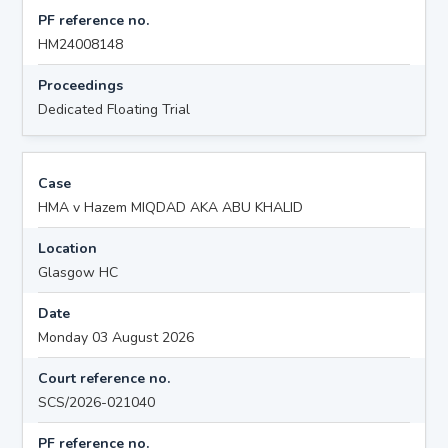
PF reference no.
HM24008148
Proceedings
Dedicated Floating Trial
Case
HMA v Hazem MIQDAD AKA ABU KHALID
Location
Glasgow HC
Date
Monday 03 August 2026
Court reference no.
SCS/2026-021040
PF reference no.