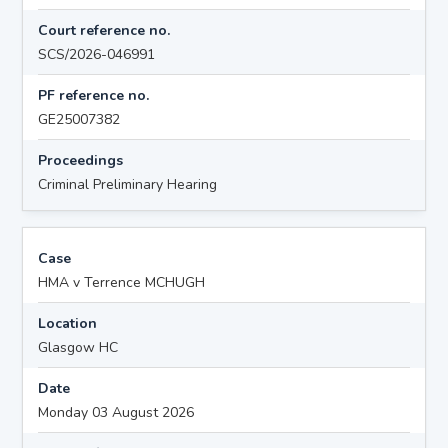
Court reference no.
SCS/2026-046991
PF reference no.
GE25007382
Proceedings
Criminal Preliminary Hearing
Case
HMA v Terrence MCHUGH
Location
Glasgow HC
Date
Monday 03 August 2026