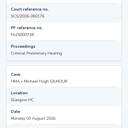
Court reference no.
SCS/2026-060176
PF reference no.
FA25000738
Proceedings
Criminal Preliminary Hearing
Case
HMA v Michael Hugh GILMOUR
Location
Glasgow HC
Date
Monday 03 August 2026