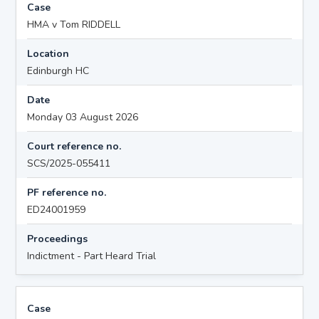
Case
HMA v Tom RIDDELL
Location
Edinburgh HC
Date
Monday 03 August 2026
Court reference no.
SCS/2025-055411
PF reference no.
ED24001959
Proceedings
Indictment - Part Heard Trial
Case