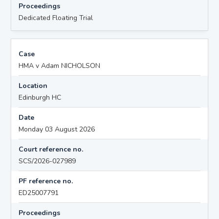
Proceedings
Dedicated Floating Trial
Case
HMA v Adam NICHOLSON
Location
Edinburgh HC
Date
Monday 03 August 2026
Court reference no.
SCS/2026-027989
PF reference no.
ED25007791
Proceedings