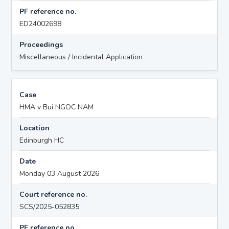
PF reference no.
ED24002698
Proceedings
Miscellaneous / Incidental Application
Case
HMA v Bui NGOC NAM
Location
Edinburgh HC
Date
Monday 03 August 2026
Court reference no.
SCS/2025-052835
PF reference no.