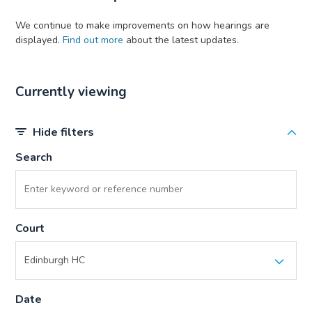
We continue to make improvements on how hearings are
displayed.
Find out more
about the latest updates.
Currently viewing
Hide filters
Search
Court
Date