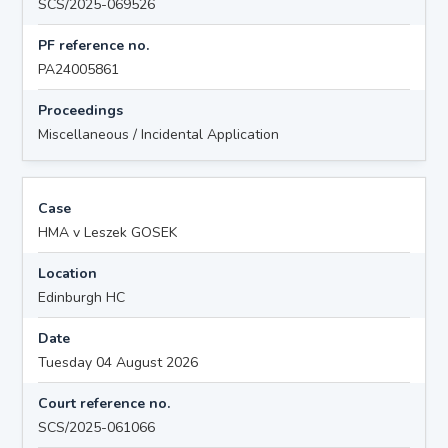
SCS/2025-069526
PF reference no.
PA24005861
Proceedings
Miscellaneous / Incidental Application
Case
HMA v Leszek GOSEK
Location
Edinburgh HC
Date
Tuesday 04 August 2026
Court reference no.
SCS/2025-061066