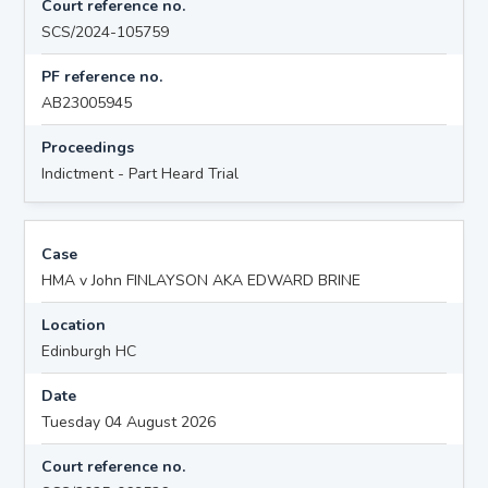
Court reference no.
SCS/2024-105759
PF reference no.
AB23005945
Proceedings
Indictment - Part Heard Trial
Case
HMA v John FINLAYSON AKA EDWARD BRINE
Location
Edinburgh HC
Date
Tuesday 04 August 2026
Court reference no.