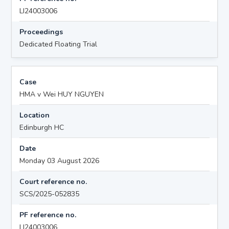
LI24003006
Proceedings
Dedicated Floating Trial
Case
HMA v Wei HUY NGUYEN
Location
Edinburgh HC
Date
Monday 03 August 2026
Court reference no.
SCS/2025-052835
PF reference no.
LI24003006