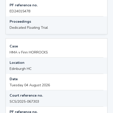
PF reference no.
ED24015478
Proceedings
Dedicated Floating Trial
Case
HMA v Finn HORROCKS
Location
Edinburgh HC
Date
Tuesday 04 August 2026
Court reference no.
SCS/2025-067303
PF reference no.