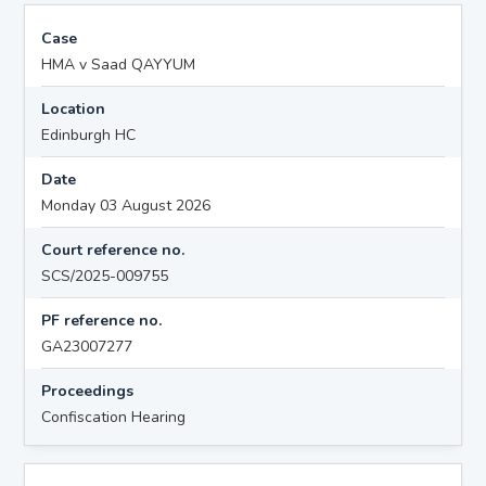
Case
HMA v Saad QAYYUM
Location
Edinburgh HC
Date
Monday 03 August 2026
Court reference no.
SCS/2025-009755
PF reference no.
GA23007277
Proceedings
Confiscation Hearing