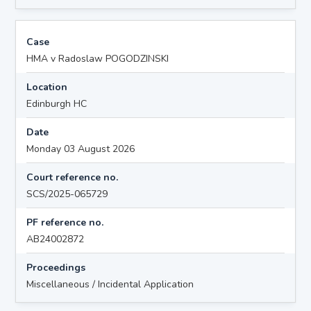
Case
HMA v Radoslaw POGODZINSKI
Location
Edinburgh HC
Date
Monday 03 August 2026
Court reference no.
SCS/2025-065729
PF reference no.
AB24002872
Proceedings
Miscellaneous / Incidental Application