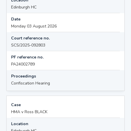
Location
Edinburgh HC
Date
Monday 03 August 2026
Court reference no.
SCS/2025-092803
PF reference no.
PA24002789
Proceedings
Confiscation Hearing
Case
HMA v Ross BLACK
Location
Edinburgh HC