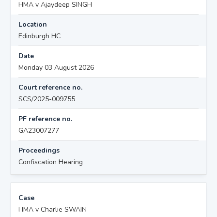
HMA v Ajaydeep SINGH
Location
Edinburgh HC
Date
Monday 03 August 2026
Court reference no.
SCS/2025-009755
PF reference no.
GA23007277
Proceedings
Confiscation Hearing
Case
HMA v Charlie SWAIN