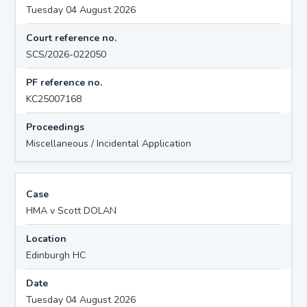
Tuesday 04 August 2026
Court reference no.
SCS/2026-022050
PF reference no.
KC25007168
Proceedings
Miscellaneous / Incidental Application
Case
HMA v Scott DOLAN
Location
Edinburgh HC
Date
Tuesday 04 August 2026