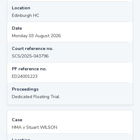
Location
Edinburgh HC
Date
Monday 03 August 2026
Court reference no.
SCS/2025-043796
PF reference no.
ED24001223
Proceedings
Dedicated Floating Trial
Case
HMA v Stuart WILSON