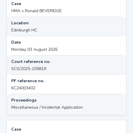
Case
HMA v Ronald BEVERIDGE
Location
Edinburgh HC
Date
Monday 03 August 2026
Court reference no.
SCS/2025-105819
PF reference no.
KC24003402
Proceedings
Miscellaneous / Incidental Application
Case