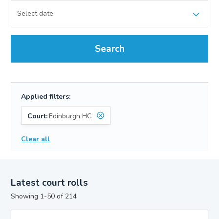
Search
Applied filters:
Court:
Edinburgh HC
Clear all
Latest court rolls
Showing 1-50 of 214