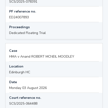
SCS/2025-078391
PF reference no.
ED24007893
Proceedings
Dedicated Floating Trial
Case
HMA v Anand ROBERT MCNEIL MOODLEY
Location
Edinburgh HC
Date
Monday 03 August 2026
Court reference no.
SCS/2025-064488