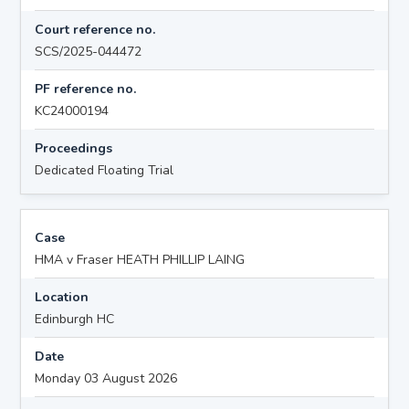
Court reference no.
SCS/2025-044472
PF reference no.
KC24000194
Proceedings
Dedicated Floating Trial
Case
HMA v Fraser HEATH PHILLIP LAING
Location
Edinburgh HC
Date
Monday 03 August 2026