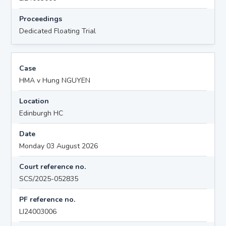
Proceedings
Dedicated Floating Trial
Case
HMA v Hung NGUYEN
Location
Edinburgh HC
Date
Monday 03 August 2026
Court reference no.
SCS/2025-052835
PF reference no.
LI24003006