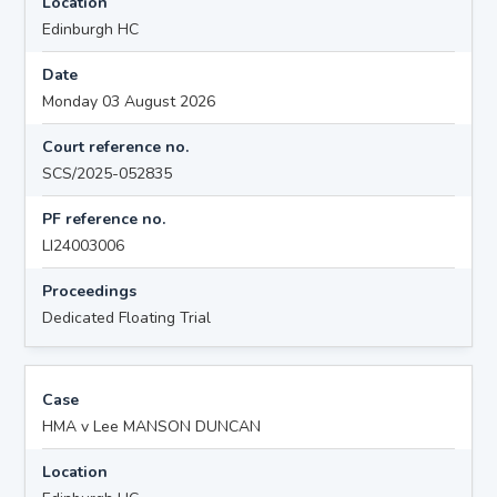
Location
Edinburgh HC
Date
Monday 03 August 2026
Court reference no.
SCS/2025-052835
PF reference no.
LI24003006
Proceedings
Dedicated Floating Trial
Case
HMA v Lee MANSON DUNCAN
Location