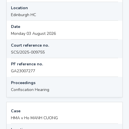
Location
Edinburgh HC
Date
Monday 03 August 2026
Court reference no.
SCS/2025-009755
PF reference no.
GA23007277
Proceedings
Confiscation Hearing
Case
HMA v Ho MANH CUONG