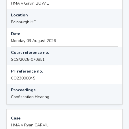
HMA v Gavin BOWIE
Location
Edinburgh HC
Date
Monday 03 August 2026
Court reference no.
SCS/2025-070851
PF reference no.
CO23000045
Proceedings
Confiscation Hearing
Case
HMA v Ryan CARVIL