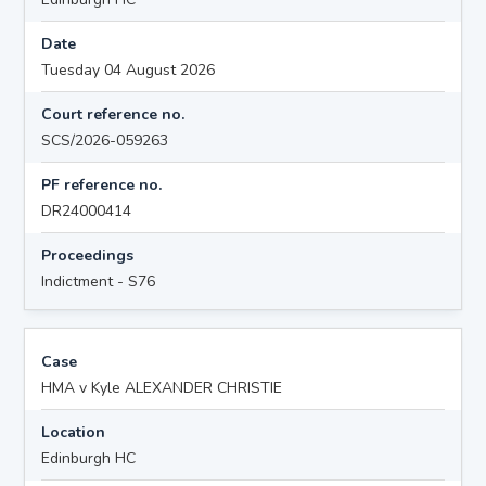
Date
Tuesday 04 August 2026
Court reference no.
SCS/2026-059263
PF reference no.
DR24000414
Proceedings
Indictment - S76
Case
HMA v Kyle ALEXANDER CHRISTIE
Location
Edinburgh HC