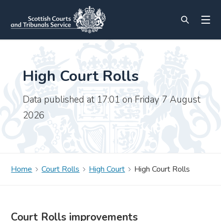
High Court Rolls
Data published at 17:01 on Friday 7 August
2026
Home
Court Rolls
High Court
High Court Rolls
Court Rolls improvements