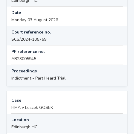
Edinburgh HC
Date
Monday 03 August 2026
Court reference no.
SCS/2024-105759
PF reference no.
AB23005945
Proceedings
Indictment - Part Heard Trial
Case
HMA v Leszek GOSEK
Location
Edinburgh HC