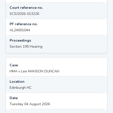
Court reference no.
SCS/2026-013226
PF reference no.
AL24001044
Proceedings
Section 195 Hearing
Case
HMA v Lee MANSON DUNCAN
Location
Edinburgh HC
Date
Tuesday 04 August 2026