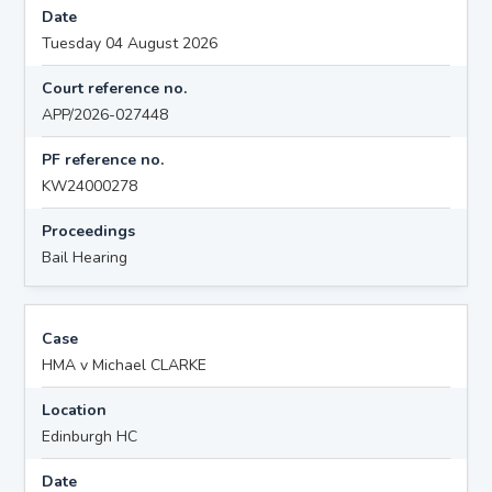
Date
Tuesday 04 August 2026
Court reference no.
APP/2026-027448
PF reference no.
KW24000278
Proceedings
Bail Hearing
Case
HMA v Michael CLARKE
Location
Edinburgh HC
Date