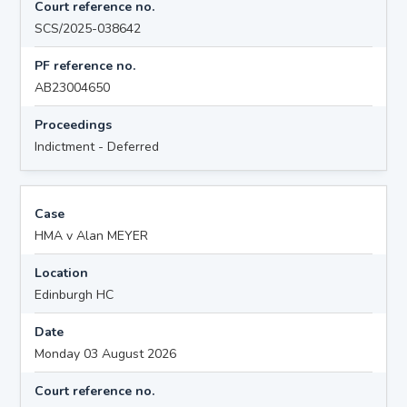
Court reference no.
SCS/2025-038642
PF reference no.
AB23004650
Proceedings
Indictment - Deferred
Case
HMA v Alan MEYER
Location
Edinburgh HC
Date
Monday 03 August 2026
Court reference no.