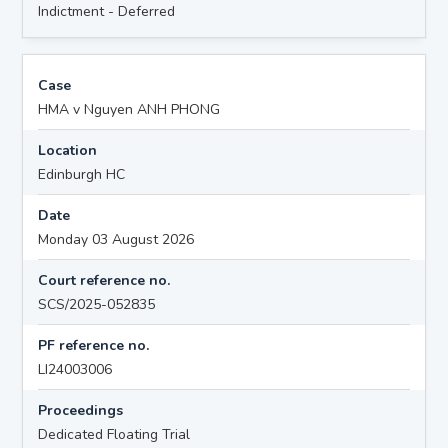
Indictment - Deferred
Case
HMA v Nguyen ANH PHONG
Location
Edinburgh HC
Date
Monday 03 August 2026
Court reference no.
SCS/2025-052835
PF reference no.
LI24003006
Proceedings
Dedicated Floating Trial