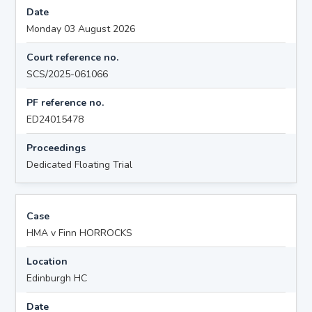
Date
Monday 03 August 2026
Court reference no.
SCS/2025-061066
PF reference no.
ED24015478
Proceedings
Dedicated Floating Trial
Case
HMA v Finn HORROCKS
Location
Edinburgh HC
Date