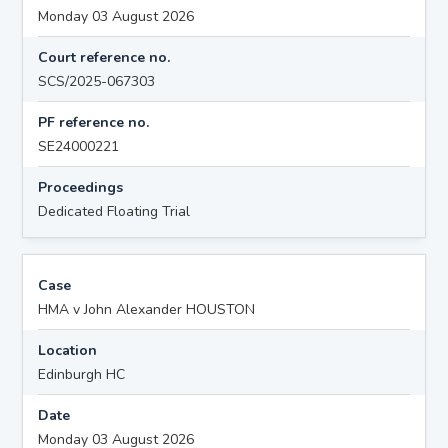
Monday 03 August 2026
Court reference no.
SCS/2025-067303
PF reference no.
SE24000221
Proceedings
Dedicated Floating Trial
Case
HMA v John Alexander HOUSTON
Location
Edinburgh HC
Date
Monday 03 August 2026