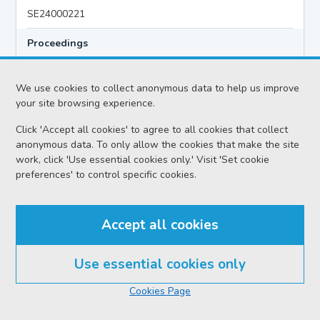
SE24000221
Proceedings
Dedicated Floating Trial
We use cookies to collect anonymous data to help us improve
your site browsing experience.
Case
Click 'Accept all cookies' to agree to all cookies that collect
HMA v John Alexander HOUSTON
anonymous data. To only allow the cookies that make the site
Location
work, click 'Use essential cookies only.' Visit 'Set cookie
preferences' to control specific cookies.
Edinburgh HC
Date
Accept all cookies
Tuesday 04 August 2026
Court reference no.
Use essential cookies only
SCS/2025-044472
Cookies Page
PF reference no.
KC24000194