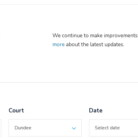
s
We continue to make improvements 
more
about the latest updates.
Court
Date