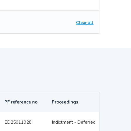
Clear all
PF reference no.
Proceedings
ED25011928
Indictment - Deferred