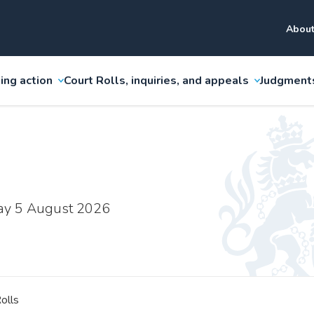
About
ing action
Court Rolls, inquiries, and appeals
Judgment
ay 5 August 2026
olls