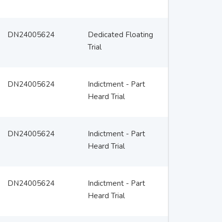
DN24005624
Dedicated Floating
Trial
DN24005624
Indictment - Part
Heard Trial
DN24005624
Indictment - Part
Heard Trial
DN24005624
Indictment - Part
Heard Trial