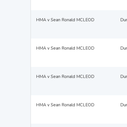
HMA v Sean Ronald MCLEOD
Du
HMA v Sean Ronald MCLEOD
Du
HMA v Sean Ronald MCLEOD
Du
HMA v Sean Ronald MCLEOD
Du