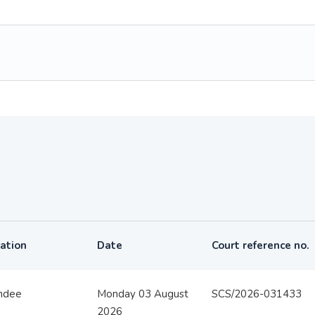
ation
Date
Court reference no.
ndee
Monday 03 August
SCS/2026-031433
2026