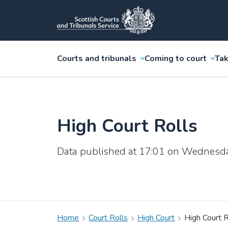
Courts and tribunals
Coming to court
Tak
High Court Rolls
Data published at 17:01 on Wednesd
Home
Court Rolls
High Court
High Court R