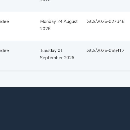
ndee
Monday 24 August
SCS/2025-027346
2026
ndee
Tuesday 01
SCS/2025-055412
September 2026