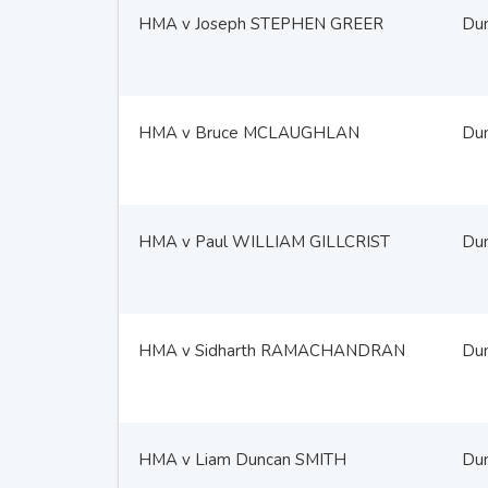
HMA v Joseph STEPHEN GREER
Du
HMA v Bruce MCLAUGHLAN
Du
HMA v Paul WILLIAM GILLCRIST
Du
HMA v Sidharth RAMACHANDRAN
Du
HMA v Liam Duncan SMITH
Du