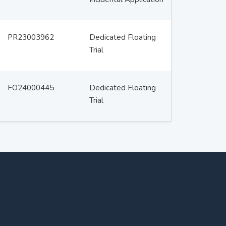
PR23003962
Dedicated Floating
Trial
FO24000445
Dedicated Floating
Trial