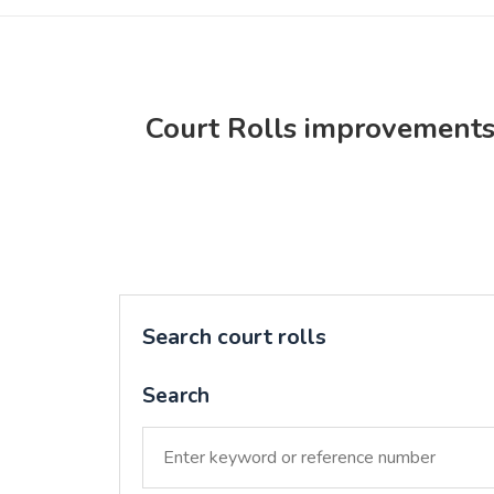
Court Rolls improvement
Search court rolls
Search