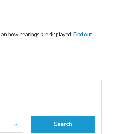
on how hearings are displayed.
Find out
Search