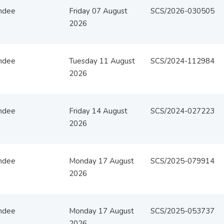
ndee
Friday 07 August
SCS/2026-030505
2026
ndee
Tuesday 11 August
SCS/2024-112984
2026
ndee
Friday 14 August
SCS/2024-027223
2026
ndee
Monday 17 August
SCS/2025-079914
2026
ndee
Monday 17 August
SCS/2025-053737
2026