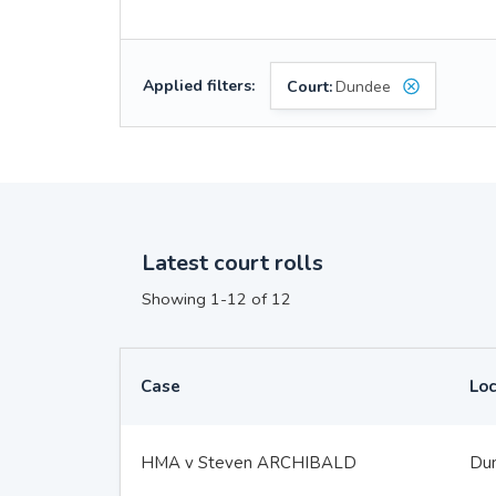
Applied filters:
Court:
Dundee
Latest court rolls
Showing 1-12 of 12
Case
Loc
HMA v Steven ARCHIBALD
Du