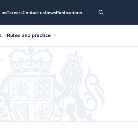
 us
Careers
Contact us
News
Publications
s
Rules and practice