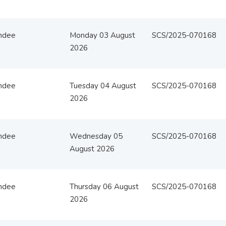
ndee
Monday 03 August
SCS/2025-070168
2026
ndee
Tuesday 04 August
SCS/2025-070168
2026
ndee
Wednesday 05
SCS/2025-070168
August 2026
ndee
Thursday 06 August
SCS/2025-070168
2026