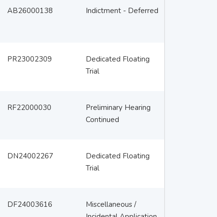
AB26000138
Indictment - Deferred
PR23002309
Dedicated Floating
Trial
RF22000030
Preliminary Hearing
Continued
DN24002267
Dedicated Floating
Trial
DF24003616
Miscellaneous /
Incidental Application