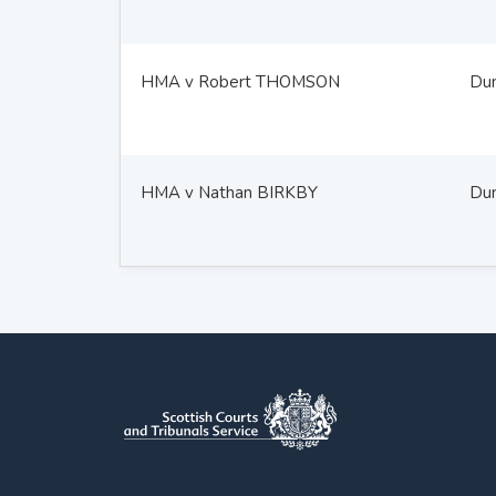
HMA v Robert THOMSON
Du
HMA v Nathan BIRKBY
Du