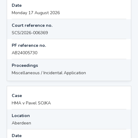
Date
Monday 17 August 2026
Court reference no.
SCS/2026-006369
PF reference no.
AB24005730
Proceedings
Miscellaneous / Incidental Application
Case
HMA v Pavel SOJKA
Location
Aberdeen
Date