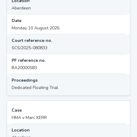
Location
Aberdeen
Date
Monday 10 August 2026
Court reference no.
SCS/2025-080833
PF reference no.
BA20000583
Proceedings
Dedicated Floating Trial
Case
HMA v Marc KERR
Location