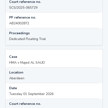
Court reference no.
SCS/2025-065729
PF reference no.
AB24002872
Proceedings
Dedicated Floating Trial
Case
HMA v Majed AL SAUD
Location
Aberdeen
Date
Tuesday 01 September 2026
Court reference no.