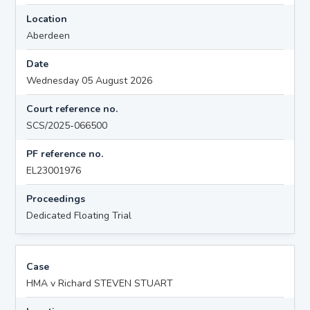
Location
Aberdeen
Date
Wednesday 05 August 2026
Court reference no.
SCS/2025-066500
PF reference no.
EL23001976
Proceedings
Dedicated Floating Trial
Case
HMA v Richard STEVEN STUART