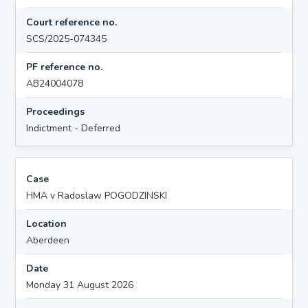
Court reference no.
SCS/2025-074345
PF reference no.
AB24004078
Proceedings
Indictment - Deferred
Case
HMA v Radoslaw POGODZINSKI
Location
Aberdeen
Date
Monday 31 August 2026