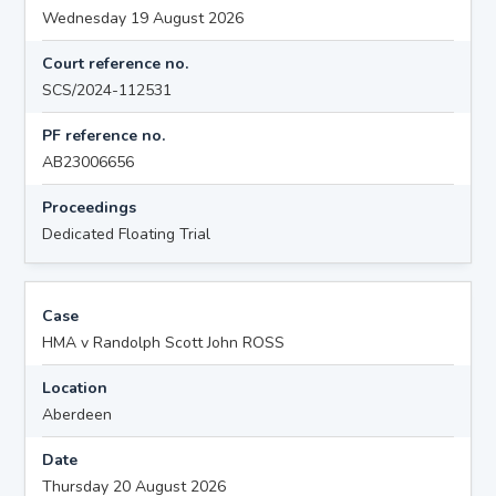
Wednesday 19 August 2026
Court reference no.
SCS/2024-112531
PF reference no.
AB23006656
Proceedings
Dedicated Floating Trial
Case
HMA v Randolph Scott John ROSS
Location
Aberdeen
Date
Thursday 20 August 2026