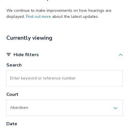
We continue to make improvements on how hearings are
displayed.
Find out more
about the latest updates.
Currently viewing
Hide filters
Search
Court
Date