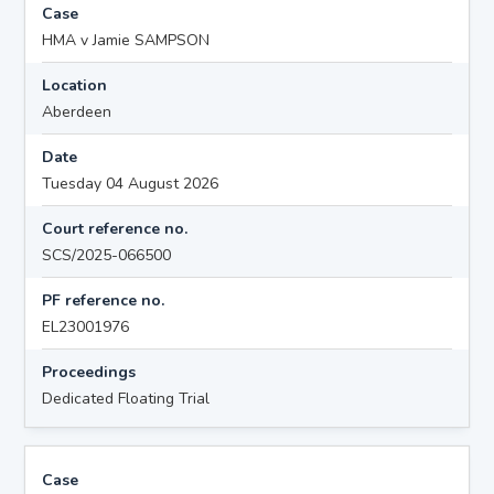
Case
HMA v Jamie SAMPSON
Location
Aberdeen
Date
Tuesday 04 August 2026
Court reference no.
SCS/2025-066500
PF reference no.
EL23001976
Proceedings
Dedicated Floating Trial
Case