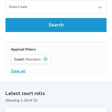
Search
Applied filters:
Court:
Aberdeen
Clear all
Latest court rolls
Showing 1-10 of 10