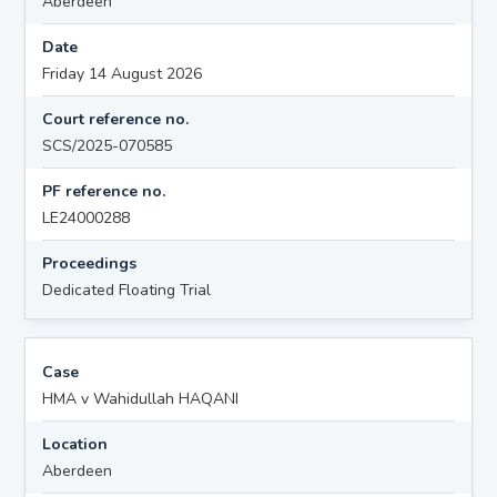
Aberdeen
Date
Friday 14 August 2026
Court reference no.
SCS/2025-070585
PF reference no.
LE24000288
Proceedings
Dedicated Floating Trial
Case
HMA v Wahidullah HAQANI
Location
Aberdeen