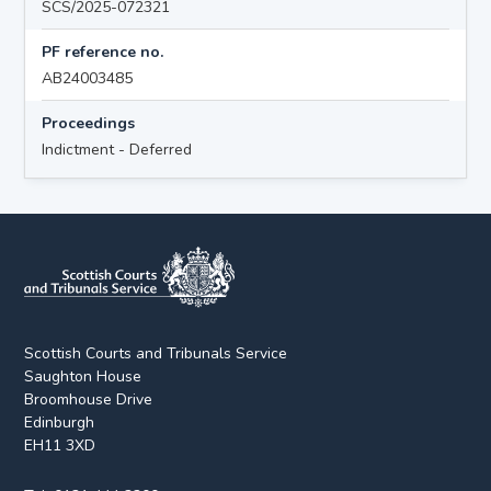
SCS/2025-072321
PF reference no.
AB24003485
Proceedings
Indictment - Deferred
Scottish Courts and Tribunals Service
Saughton House
Broomhouse Drive
Edinburgh
EH11 3XD