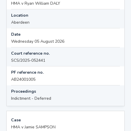
HMA v Ryan William DALY
Location
Aberdeen
Date
Wednesday 05 August 2026
Court reference no.
SCS/2025-052441
PF reference no.
AB24001005
Proceedings
Indictment - Deferred
Case
HMA v Jamie SAMPSON