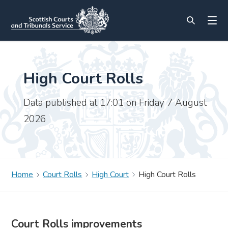
High Court Rolls
Data published at 17:01 on Friday 7 August
2026
Home
Court Rolls
High Court
High Court Rolls
Court Rolls improvements